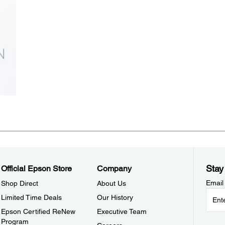
Stay
Official Epson Store
Company
Email
Shop Direct
About Us
Limited Time Deals
Our History
Epson Certified ReNew
Executive Team
Program