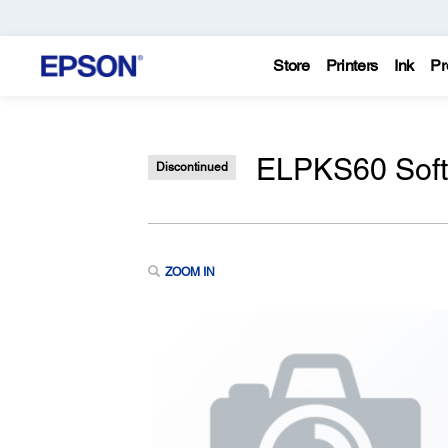
Store
Printers
Ink
Pr
ELPKS60 Soft 
Discontinued
ZOOM IN