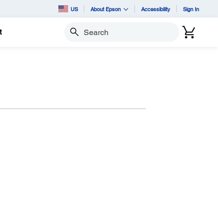
US
About Epson
Accessibility
Sign In
t
Search