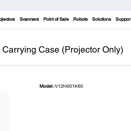
ojectors
Scanners
Point of Sale
Robots
Solutions
Suppor
Carrying Case (Projector Only)
Model:
V12H001K60