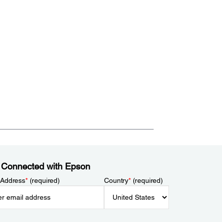
 Connected with Epson
 Address
*
(required)
Country
*
(required)