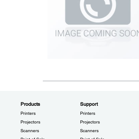
Products
Support
Printers
Printers
Projectors
Projectors
Scanners
Scanners