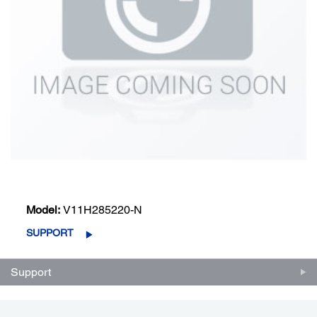
Model:
V11H285220-N
SUPPORT
Support