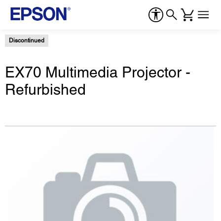
Discontinued
EX70 Multimedia Projector -
Refurbished