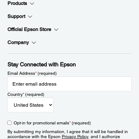
Products
Support
Official Epson Store
Company
Stay Connected with Epson
Email Address
*
(required)
Country
*
(required)
Opt-in for promotional emails
*
(required)
By submitting my information, I agree that it will be handled in
accordance with the Epson
Privacy Policy
, and I authorize