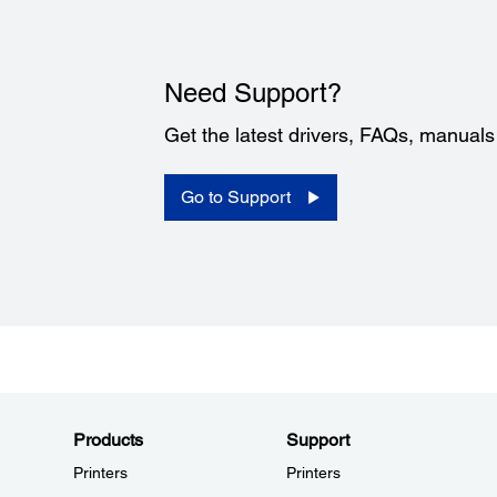
Need Support?
Get the latest drivers, FAQs, manual
Go to Support
Products
Support
Printers
Printers