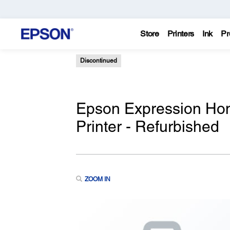
Store
Printers
Ink
Pr
Discontinued
Epson Expression Hom
Printer - Refurbished
ZOOM IN