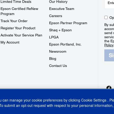
Limited Time Deals
Our History
Epson Certified ReNew
Executive Team
Program
Careers
Op
Track Your Order
Epson Partner Program
By sub
Register Your Product
accor
Shaq + Epson
send 
Activate Your Service Plan
servic
LPGA
the E
My Account
Epson Portland, Inc.
Policy
Newsroom
S
Blog
Contact Us
ou can manage your cookie preferences by clicking
Cookie Settings
. P
To submit an opt-out request with respect to your personal information,
ins Act
CA Privacy Rights
Cookie Policy
Cookie Settings
Privacy Policy
Do Not Sell o