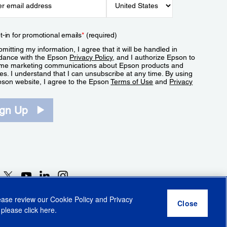
t-in for promotional emails
*
(required)
mitting my information, I agree that it will be handled in
dance with the Epson
Privacy Policy
, and I authorize Epson to
me marketing communications about Epson products and
es. I understand that I can unsubscribe at any time. By using
pson website, I agree to the Epson
Terms of Use
and
Privacy
.
ign Up
lease review our
Cookie Policy
and
Privacy
 please click
here
.
r Share My Personal Information