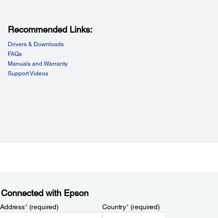
Recommended Links:
Drivers & Downloads
FAQs
Manuals and Warranty
Support Videos
 Connected with Epson
 Address
*
(required)
Country
*
(required)