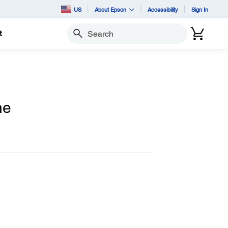
US
About Epson
Accessibility
Sign In
t
Search
ne