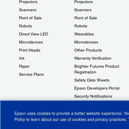
Projectors
Projectors
Scanners
Scanners
Point of Sale
Point of Sale
Robots
Robots
Direct View LED
Wearables
Microdevices
Microdevices
Print Heads
Other Products
Ink
Warranty Verification
Paper
Brighter Futures Product
Registration
Service Plans
Safety Data Sheets
Epson Developers Portal
Security Notifications
Technical Support Fraud Alert
Epson uses cookies to provide a better website experience. Y
Policy
to learn about our use of cookies and privacy practices. 
© 2026 Epson America, Inc.
Terms of Use
Accessibility
CA Supply Cha