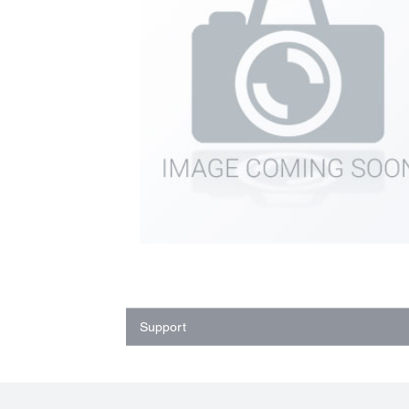
Support