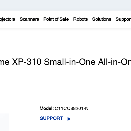
ojectors
Scanners
Point of Sale
Robots
Solutions
Suppor
e XP-310 Small-in-One All-in-O
Model:
C11CC88201-N
SUPPORT