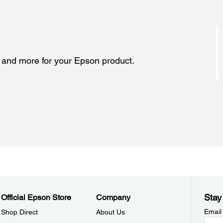
s and more for your Epson product.
Stay
Official Epson Store
Company
Email
Shop Direct
About Us