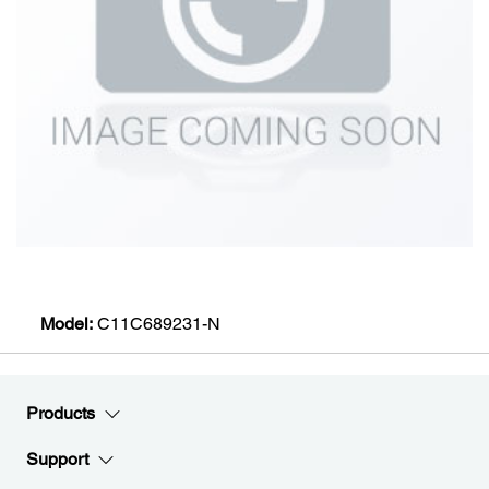
Model:
C11C689231-N
Products
Support