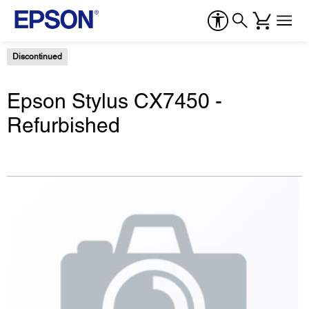
Discontinued
Epson Stylus CX7450 -
Refurbished