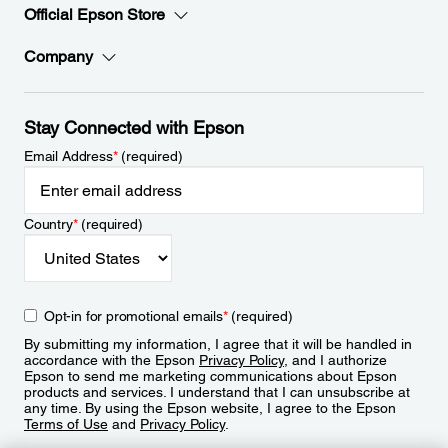
Official Epson Store
Company
Stay Connected with Epson
Email Address
*
(required)
Country
*
(required)
Opt-in for promotional emails
*
(required)
By submitting my information, I agree that it will be handled in
accordance with the Epson
Privacy Policy
, and I authorize
Epson to send me marketing communications about Epson
products and services. I understand that I can unsubscribe at
any time. By using the Epson website, I agree to the Epson
Terms of Use
and
Privacy Policy
.