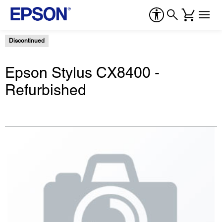
Discontinued
Epson Stylus CX8400 -
Refurbished