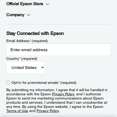
Official Epson Store
Company
Stay Connected with Epson
Email Address
*
(required)
Country
*
(required)
Opt-in for promotional emails
*
(required)
By submitting my information, I agree that it will be handled in
accordance with the Epson
Privacy Policy
, and I authorize
Epson to send me marketing communications about Epson
products and services. I understand that I can unsubscribe at
any time. By using the Epson website, I agree to the Epson
Terms of Use
and
Privacy Policy
.