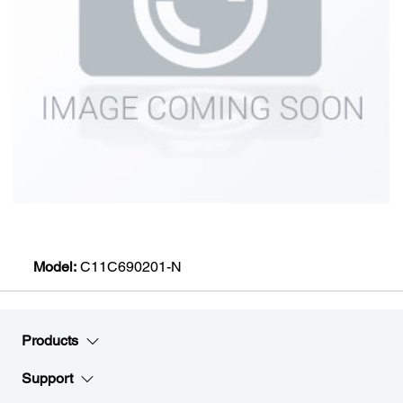
Model:
C11C690201-N
Products
Support