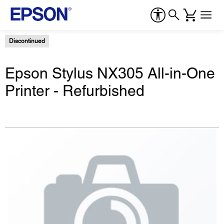
Discontinued
Epson Stylus NX305 All-in-One
Printer - Refurbished