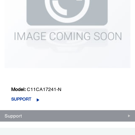
Model:
C11CA17241-N
SUPPORT
Support