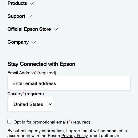
Products
Support
Official Epson Store
Company
Stay Connected with Epson
Email Address
*
(required)
Country
*
(required)
Opt-in for promotional emails
*
(required)
By submitting my information, I agree that it will be handled in
accordance with the Epson
Privacy Policy
, and I authorize