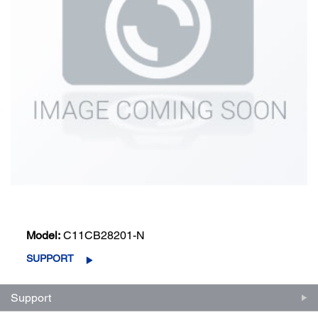
Model:
C11CB28201-N
SUPPORT
Support