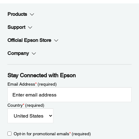
Products
Support
Official Epson Store
Company
Stay Connected with Epson
Email Address
*
(required)
Country
*
(required)
Opt-in for promotional emails
*
(required)