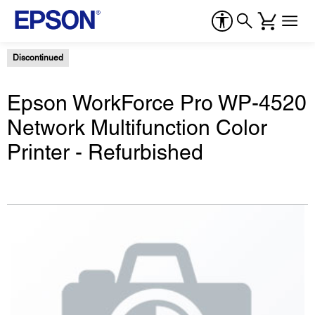
Discontinued
Epson WorkForce Pro WP-4520
Network Multifunction Color
Printer - Refurbished