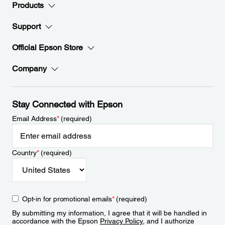
Products
Support
Official Epson Store
Company
Stay Connected with Epson
Email Address
*
(required)
Country
*
(required)
Opt-in for promotional emails
*
(required)
By submitting my information, I agree that it will be handled in
accordance with the Epson
Privacy Policy
, and I authorize