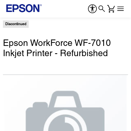
Discontinued
Epson WorkForce WF-7010
Inkjet Printer - Refurbished