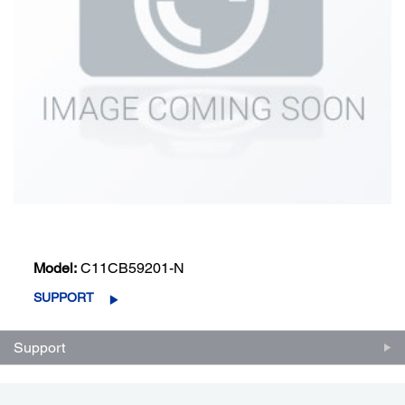
Model:
C11CB59201-N
SUPPORT
Support