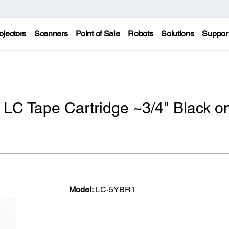
ojectors
Scanners
Point of Sale
Robots
Solutions
Suppor
 LC Tape Cartridge ~3/4" Black o
Model:
LC-5YBR1