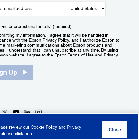
t-in for promotional emails
*
(required)
mitting my information, I agree that it will be handled in
dance with the Epson
Privacy Policy
, and I authorize Epson to
me marketing communications about Epson products and
es. I understand that I can unsubscribe at any time. By using
pson website, I agree to the Epson
Terms of Use
and
Privacy
.
ign Up
lease review our
Cookie Policy
and
Privacy
 please click
here
.
r Share My Personal Information