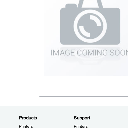
Products
Support
Printers
Printers