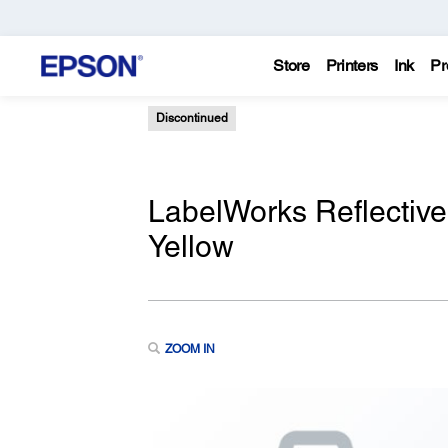
Store
Printers
Ink
Pr
Discontinued
LabelWorks Reflective
Yellow
ZOOM IN