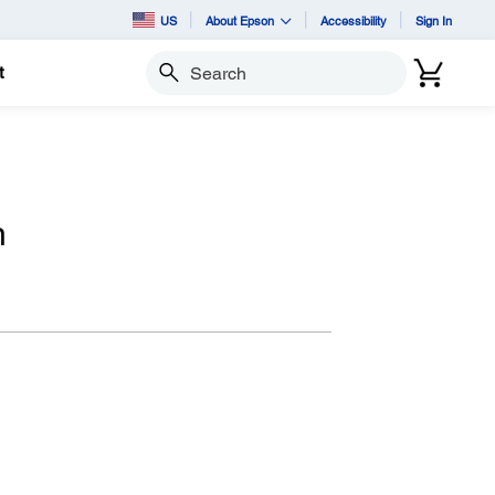
US
About Epson
Accessibility
Sign In
t
Search
n