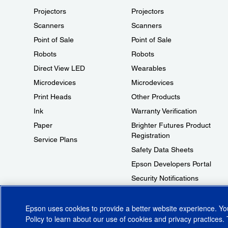
Projectors
Projectors
Scanners
Scanners
Point of Sale
Point of Sale
Robots
Robots
Direct View LED
Wearables
Microdevices
Microdevices
Print Heads
Other Products
Ink
Warranty Verification
Paper
Brighter Futures Product
Registration
Service Plans
Safety Data Sheets
Epson Developers Portal
Security Notifications
Technical Support Fraud Alert
Epson uses cookies to provide a better website experience. Y
Policy
to learn about our use of cookies and privacy practices. 
© 2026 Epson America, Inc.
Terms of Use
Accessibility
CA Supply Cha