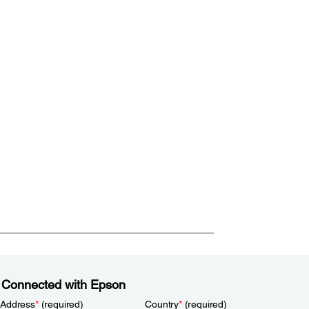
 Connected with Epson
 Address
*
(required)
Country
*
(required)