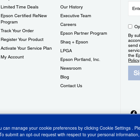
Limited Time Deals
Our History
Epson Certified ReNew
Executive Team
Program
Careers
Op
Track Your Order
Epson Partner Program
By sub
Register Your Product
accor
Shaq + Epson
send 
Activate Your Service Plan
servic
LPGA
the E
My Account
Epson Portland, Inc.
Policy
Newsroom
S
Blog
Contact Us
ou can manage your cookie preferences by clicking
Cookie Settings
. P
To submit an opt-out request with respect to your personal information,
ins Act
CA Privacy Rights
Cookie Policy
Cookie Settings
Privacy Policy
Do Not Sell o