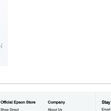
Stay
Official Epson Store
Company
Email
Shop Direct
About Us