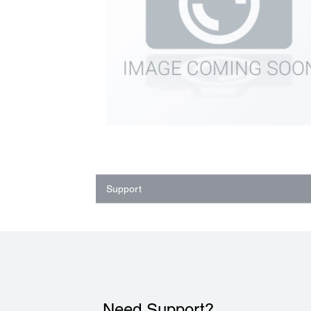
Support
Need Support?