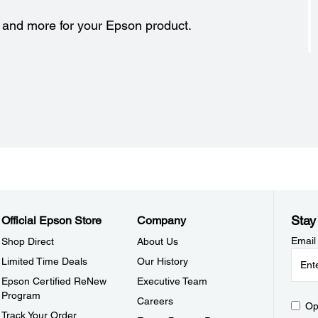
s and more for your Epson product.
Stay
Official Epson Store
Company
Email
Shop Direct
About Us
Limited Time Deals
Our History
Epson Certified ReNew
Executive Team
Program
Careers
Op
Track Your Order