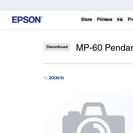
Store
Printers
Ink
Pr
MP-60 Pendan
Discontinued
ZOOM IN