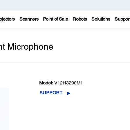
ojectors
Scanners
Point of Sale
Robots
Solutions
Suppor
t Microphone
Model:
V12H3290M1
SUPPORT