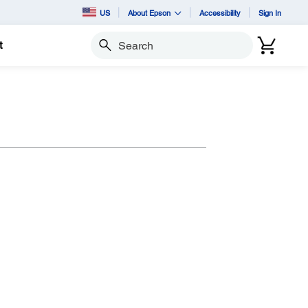
US
About Epson
Accessibility
Sign In
t
Search