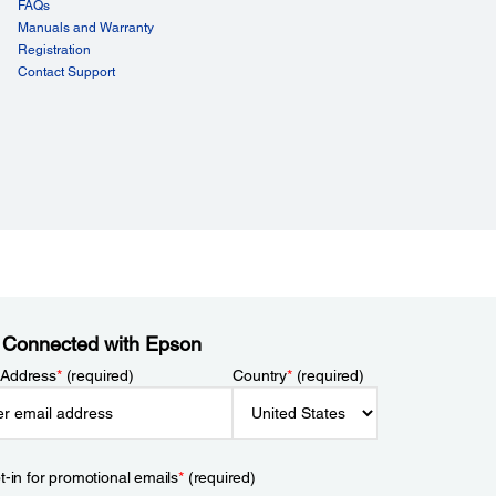
FAQs
Manuals and Warranty
Registration
Contact Support
 Connected with Epson
 Address
*
(required)
Country
*
(required)
t-in for promotional emails
*
(required)