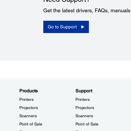
Get the latest drivers, FAQs, manual
Go to Support
Products
Support
Printers
Printers
Projectors
Projectors
Scanners
Scanners
Point of Sale
Point of Sale