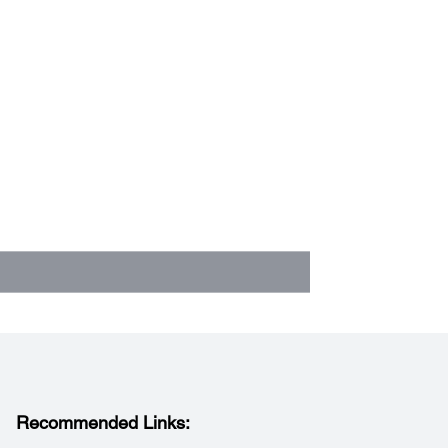
Recommended Links: