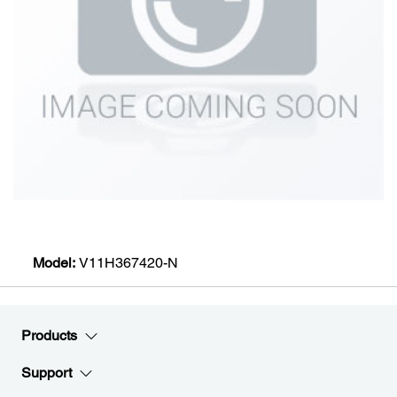
Model:
V11H367420-N
Products
Support