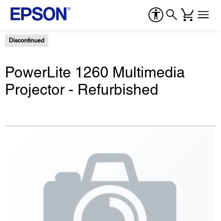
Discontinued
PowerLite 1260 Multimedia
Projector - Refurbished