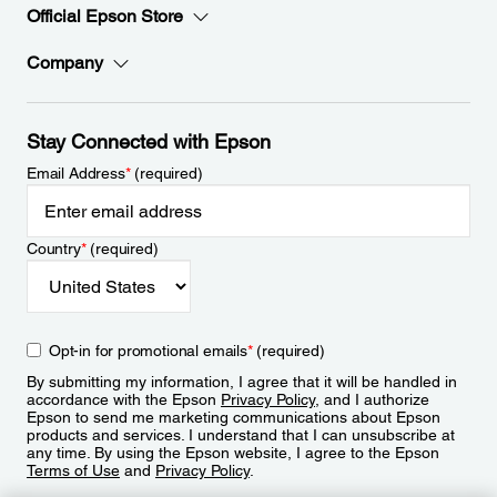
Official Epson Store
Company
Stay Connected with Epson
Email Address
*
(required)
Country
*
(required)
Opt-in for promotional emails
*
(required)
By submitting my information, I agree that it will be handled in
accordance with the Epson
Privacy Policy
, and I authorize
Epson to send me marketing communications about Epson
products and services. I understand that I can unsubscribe at
any time. By using the Epson website, I agree to the Epson
Terms of Use
and
Privacy Policy
.