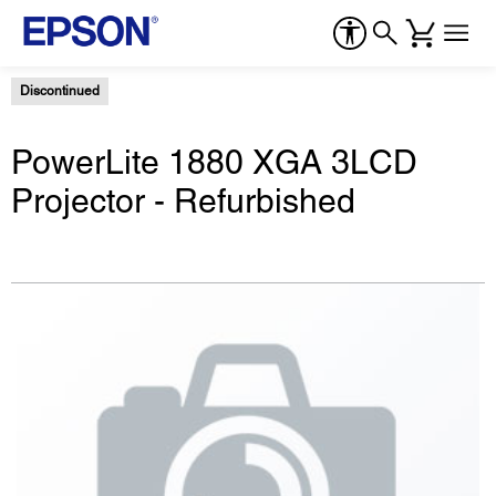
Discontinued
PowerLite 1880 XGA 3LCD
Projector - Refurbished