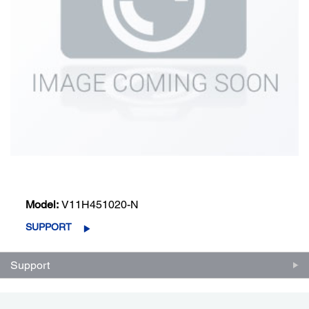
Model:
V11H451020-N
SUPPORT
Support