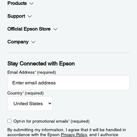
Products
Support
Official Epson Store
Company
Stay Connected with Epson
Email Address
*
(required)
Country
*
(required)
Opt-in for promotional emails
*
(required)
By submitting my information, I agree that it will be handled in
accordance with the Epson
Privacy Policy
, and I authorize