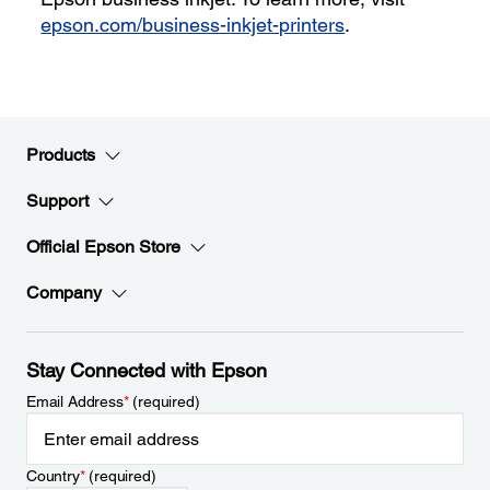
epson.com/business-inkjet-printers
.
Products
Support
Official Epson Store
Company
Stay Connected with Epson
Email Address
*
(required)
Country
*
(required)