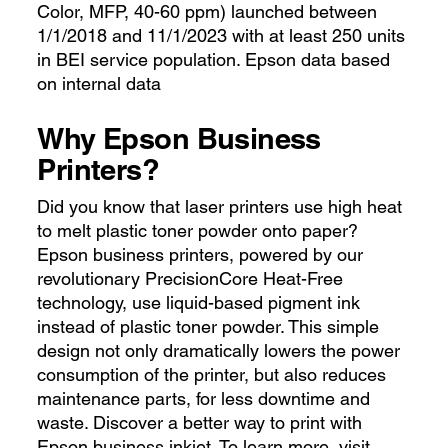
Color, MFP, 40-60 ppm) launched between
1/1/2018 and 11/1/2023 with at least 250 units
in BEI service population. Epson data based
on internal data
Why Epson Business
Printers?
Did you know that laser printers use high heat
to melt plastic toner powder onto paper?
Epson business printers, powered by our
revolutionary PrecisionCore Heat-Free
technology, use liquid-based pigment ink
instead of plastic toner powder. This simple
design not only dramatically lowers the power
consumption of the printer, but also reduces
maintenance parts, for less downtime and
waste. Discover a better way to print with
Epson business inkjet. To learn more, visit