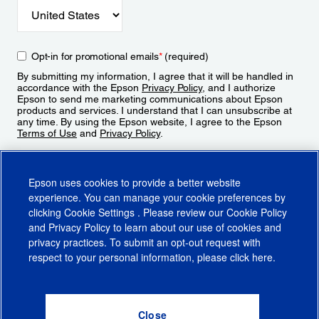
Opt-in for promotional emails
*
(required)
By submitting my information, I agree that it will be handled in
accordance with the Epson
Privacy Policy
, and I authorize
Epson to send me marketing communications about Epson
products and services. I understand that I can unsubscribe at
any time. By using the Epson website, I agree to the Epson
Terms of Use
and
Privacy Policy
.
Sign Up
Epson uses cookies to provide a better website
experience. You can manage your cookie preferences by
clicking
Cookie Settings
. Please review our
Cookie Policy
and
Privacy Policy
to learn about our use of cookies and
privacy practices. To submit an opt-out request with
respect to your personal information, please click
here
.
© 2026 Epson America, Inc.
Terms of Use
Accessibility
CA Supply Chains Act
CA Privacy Rights
Cookie Policy
Cookie Settings
Privacy Policy
Do Not Sell or Share My Personal Information