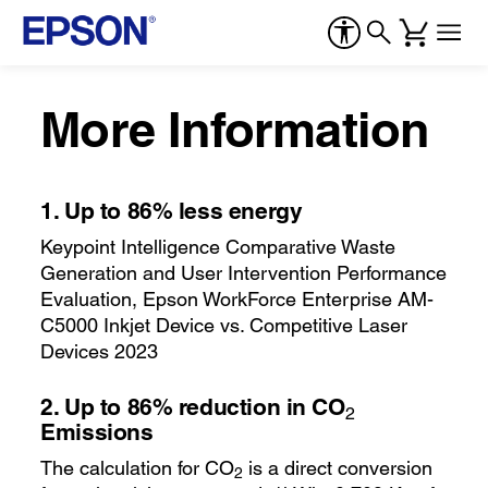
More Information
1.
Up to 86% less energy
Keypoint Intelligence Comparative Waste
Generation and User Intervention Performance
Evaluation, Epson WorkForce Enterprise AM-
C5000 Inkjet Device vs. Competitive Laser
Devices 2023
2.
Up to 86% reduction in CO
2
Emissions
The calculation for CO
is a direct conversion
2