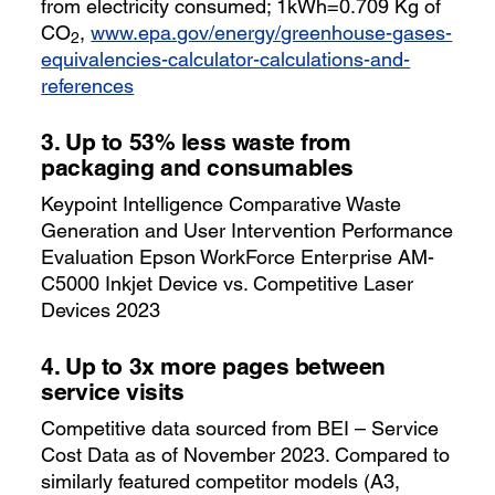
from electricity consumed; 1kWh=0.709 Kg of
CO
,
www.epa.gov/energy/greenhouse-gases-
2
equivalencies-calculator-calculations-and-
references
3.
Up to 53% less waste from
packaging and consumables
Keypoint Intelligence Comparative Waste
Generation and User Intervention Performance
Evaluation Epson WorkForce Enterprise AM-
C5000 Inkjet Device vs. Competitive Laser
Devices 2023
4.
Up to 3x more pages between
service visits
Competitive data sourced from BEI – Service
Cost Data as of November 2023. Compared to
similarly featured competitor models (A3,