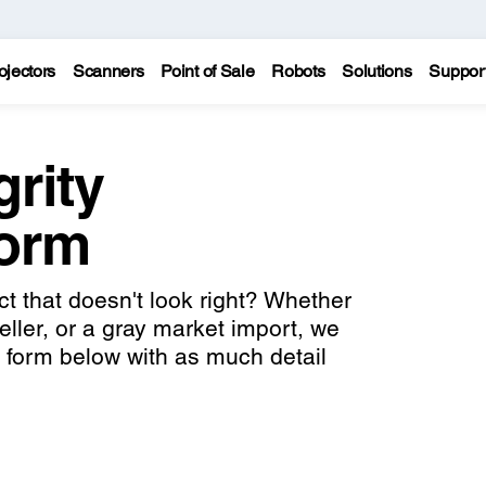
ojectors
Scanners
Point of Sale
Robots
Solutions
Suppor
grity
Form
 that doesn't look right? Whether
seller, or a gray market import, we
he form below with as much detail