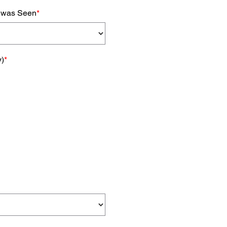
k was Seen
*
y)
*