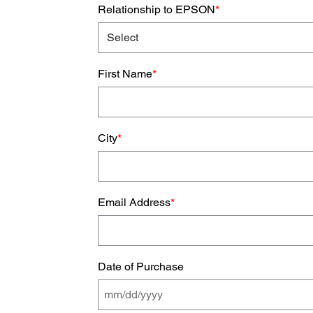
Relationship to EPSON
*
First Name
*
City
*
Email Address
*
Date of Purchase