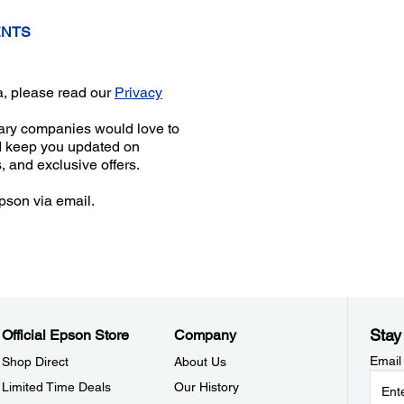
ENTS
a, please read our
Privacy
iary companies would love to
d keep you updated on
, and exclusive offers.
pson via email.
Stay
Official Epson Store
Company
Email
Shop Direct
About Us
Limited Time Deals
Our History