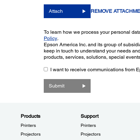
Attach
REMOVE ATTACHM
To learn how we process your personal dat
Policy
.
Epson America Inc. and its group of subsid
keep in touch to understand your needs an
products, services, solutions, special events
I want to receive communications from E
Submit
Products
Support
Printers
Printers
Projectors
Projectors