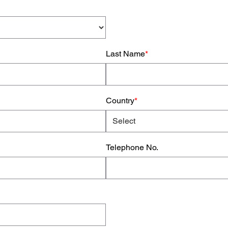
Last Name
*
Country
*
Telephone No.