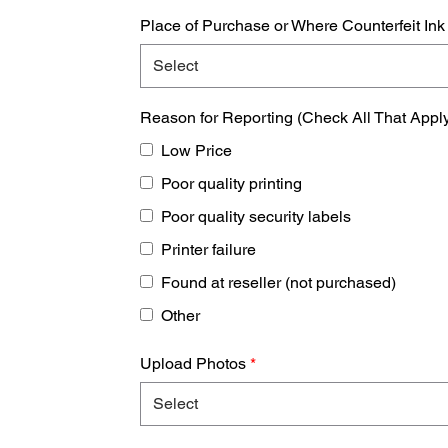
Place of Purchase or Where Counterfeit In
Reason for Reporting (Check All That Appl
Low Price
Poor quality printing
Poor quality security labels
Printer failure
Found at reseller (not purchased)
Other
Upload Photos
*