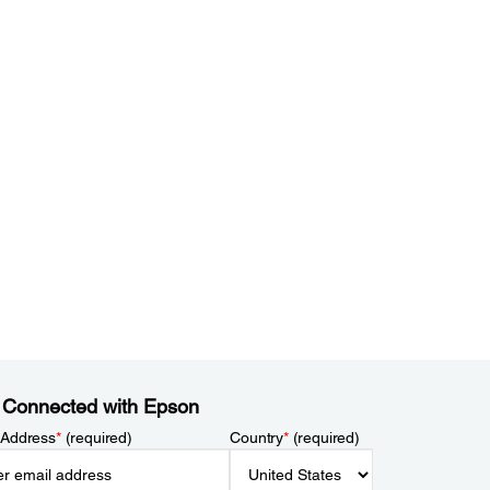
 Connected with Epson
 Address
*
(required)
Country
*
(required)