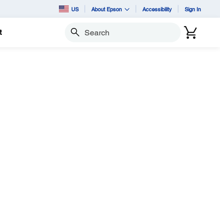
US
About Epson
Accessibility
Sign In
t
Search