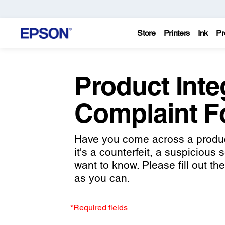
Store
Printers
Ink
Pr
Product Inte
Complaint 
Have you come across a product
it's a counterfeit, a suspicious 
want to know. Please fill out t
as you can.
*Required fields