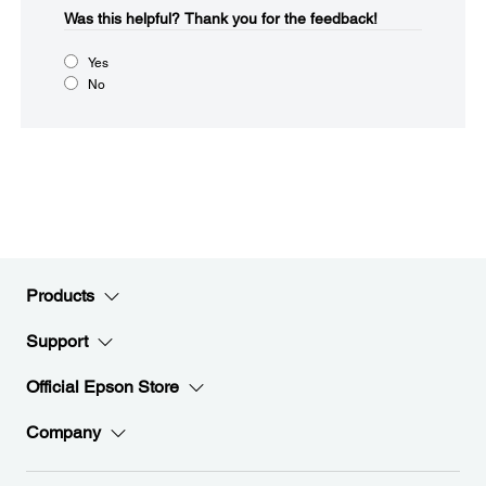
Was this helpful?​
Thank you for the feedback!
Yes
No
Products
Support
Official Epson Store
Company