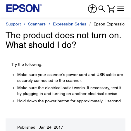
Support
Scanners
Expression Series
Epson Expression 1
The product does not turn on.
What should I do?
Try the following:
Make sure your scanner's power cord and USB cable are
securely connected to the scanner.
Make sure the electrical outlet works. If necessary, test it
by plugging in and turning on another electrical device.
Hold down the power button for approximately 1 second.
Published: Jan 24, 2017