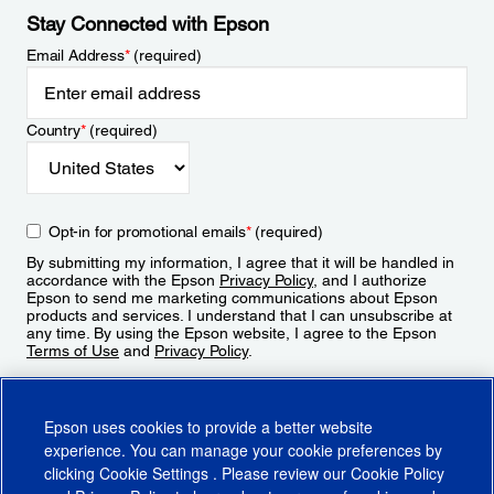
Stay Connected with Epson
Email Address
*
(required)
Country
*
(required)
Opt-in for promotional emails
*
(required)
By submitting my information, I agree that it will be handled in
accordance with the Epson
Privacy Policy
, and I authorize
Epson to send me marketing communications about Epson
products and services. I understand that I can unsubscribe at
any time. By using the Epson website, I agree to the Epson
Terms of Use
and
Privacy Policy
.
Sign Up
Epson uses cookies to provide a better website
experience. You can manage your cookie preferences by
clicking
Cookie Settings
. Please review our
Cookie Policy