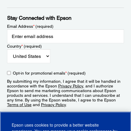
Stay Connected with Epson
Email Address
*
(required)
Country
*
(required)
Opt-in for promotional emails
*
(required)
By submitting my information, I agree that it will be handled in
accordance with the Epson
Privacy Policy
, and I authorize
Epson to send me marketing communications about Epson
products and services. I understand that I can unsubscribe at
any time. By using the Epson website, I agree to the Epson
Terms of Use
and
Privacy Policy
.
Sign Up
Epson uses cookies to provide a better website
experience. You can manage your cookie preferences by