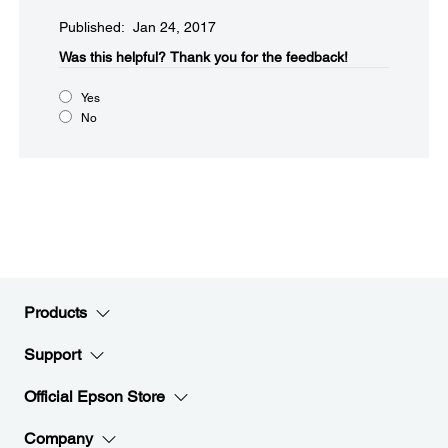
Published: Jan 24, 2017
Was this helpful?​
Thank you for the feedback!
Yes
No
Products
Support
Official Epson Store
Company