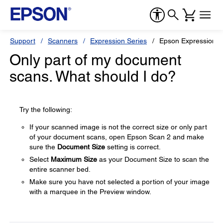
Support
Scanners
Expression Series
Epson Expression 1
Only part of my document
scans. What should I do?
Try the following:
If your scanned image is not the correct size or only part
of your document scans, open Epson Scan 2 and make
sure the
Document Size
setting is correct.
Select
Maximum Size
as your Document Size to scan the
entire scanner bed.
Make sure you have not selected a portion of your image
with a marquee in the Preview window.