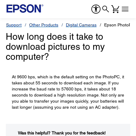
Support
Other Products
Digital Cameras
Epson PhotoPC
How long does it take to
download pictures to my
computer?
At 9600 bps, which is the default setting on the PhotoPC, it
takes about 55 seconds to download each image. If you
increase the baud rate to 57600 bps, it takes about 18
seconds to download a high resolution image. Not only are
you able to transfer your images quickly, your batteries will
last longer (assuming you are not using an AC adapter).
Was this helpful?​
Thank you for the feedback!