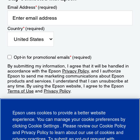
Email Address
*
(required)
Country
*
(required)
Opt-in for promotional emails
*
(required)
By submitting my information, I agree that it will be handled in
accordance with the Epson
Privacy Policy
, and I authorize
Epson to send me marketing communications about Epson
products and services. I understand that I can unsubscribe at
any time. By using the Epson website, I agree to the Epson
Terms of Use
and
Privacy Policy
.
Sign Up
Epson uses cookies to provide a better website
experience. You can manage your cookie preferences by
clicking
Cookie Settings
. Please review our
Cookie Policy
and
Privacy Policy
to learn about our use of cookies and
privacy practices. To submit an opt-out request with