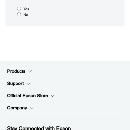
Yes
No
Products
Support
Official Epson Store
Company
Stay Connected with Epson