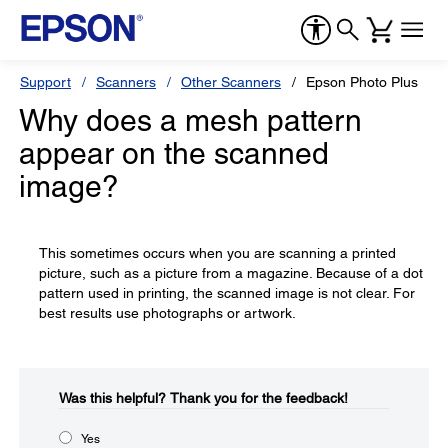
Support
Scanners
Other Scanners
Epson Photo Plus
Why does a mesh pattern
appear on the scanned
image?
This sometimes occurs when you are scanning a printed
picture, such as a picture from a magazine. Because of a dot
pattern used in printing, the scanned image is not clear. For
best results use photographs or artwork.
Was this helpful?​
Thank you for the feedback!
Yes