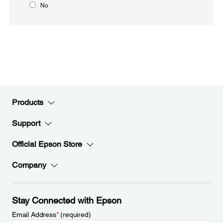
No
Products
Support
Official Epson Store
Company
Stay Connected with Epson
Email Address
*
(required)