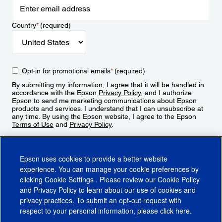
Country
*
(required)
Opt-in for promotional emails
*
(required)
By submitting my information, I agree that it will be handled in
accordance with the Epson
Privacy Policy
, and I authorize
Epson to send me marketing communications about Epson
products and services. I understand that I can unsubscribe at
any time. By using the Epson website, I agree to the Epson
Terms of Use
and
Privacy Policy
.
Sign Up
Epson uses cookies to provide a better website
experience. You can manage your cookie preferences by
clicking
Cookie Settings
. Please review our
Cookie Policy
and
Privacy Policy
to learn about our use of cookies and
privacy practices. To submit an opt-out request with
respect to your personal information, please click
here
.