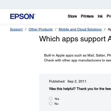
Store
Printers
Ink
Pr
Support
Other Products
Mobile and Cloud Solutions
Ap
Which apps support A
Built-in Apple apps such as Mail, Safari,
Check with other app manufacturers to see i
Published: Sep 2, 2011
Was this helpful?​
Thank you for the fee
Yes
No