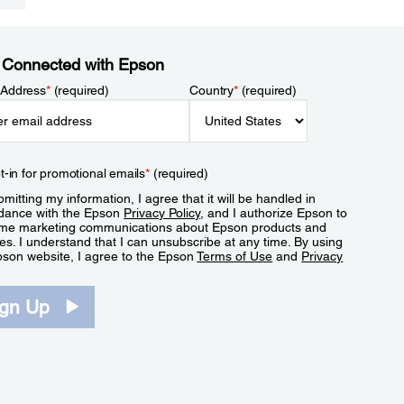
 Connected with Epson
 Address
*
(required)
Country
*
(required)
t-in for promotional emails
*
(required)
mitting my information, I agree that it will be handled in
dance with the Epson
Privacy Policy
, and I authorize Epson to
me marketing communications about Epson products and
es. I understand that I can unsubscribe at any time. By using
pson website, I agree to the Epson
Terms of Use
and
Privacy
.
ign Up