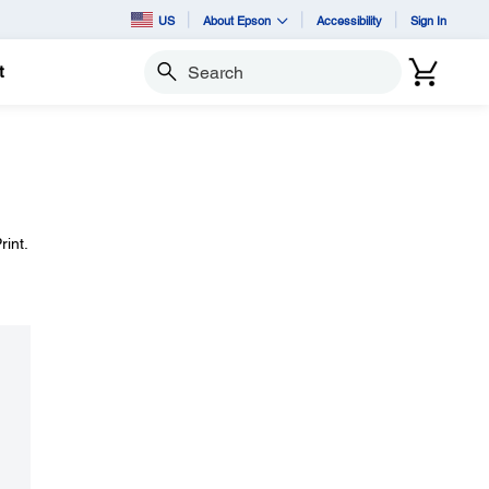
US
About Epson
Accessibility
Sign In
t
Search
int.