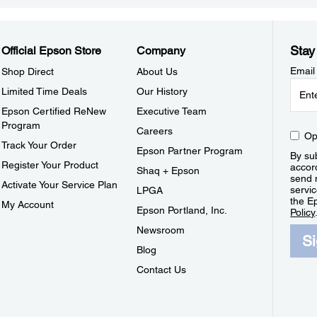
Stay
Official Epson Store
Company
Email
Shop Direct
About Us
Limited Time Deals
Our History
Epson Certified ReNew
Executive Team
Program
Careers
Op
Track Your Order
Epson Partner Program
By sub
Register Your Product
accor
Shaq + Epson
send 
Activate Your Service Plan
servic
LPGA
the E
My Account
Epson Portland, Inc.
Policy
Newsroom
S
Blog
Contact Us