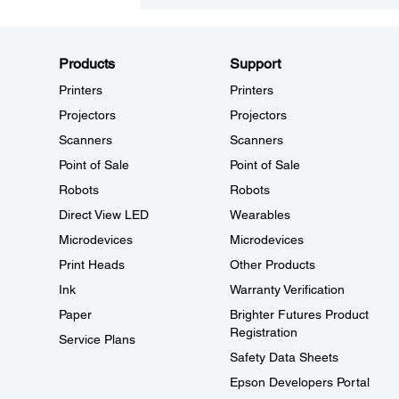
Products
Support
Printers
Printers
Projectors
Projectors
Scanners
Scanners
Point of Sale
Point of Sale
Robots
Robots
Direct View LED
Wearables
Microdevices
Microdevices
Print Heads
Other Products
Ink
Warranty Verification
Paper
Brighter Futures Product
Registration
Service Plans
Safety Data Sheets
Epson Developers Portal