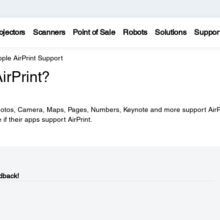
ojectors
Scanners
Point of Sale
Robots
Solutions
Suppor
ple AirPrint Support
irPrint?
 Photos, Camera, Maps, Pages, Numbers, Keynote and more support AirPr
f their apps support AirPrint.
dback!