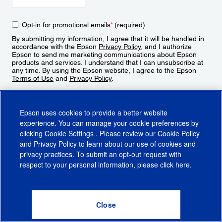
Opt-in for promotional emails
*
(required)
By submitting my information, I agree that it will be handled in
accordance with the Epson
Privacy Policy
, and I authorize
Epson to send me marketing communications about Epson
products and services. I understand that I can unsubscribe at
any time. By using the Epson website, I agree to the Epson
Terms of Use
and
Privacy Policy
.
Sign Up
Epson uses cookies to provide a better website
experience. You can manage your cookie preferences by
clicking
Cookie Settings
. Please review our
Cookie Policy
and
Privacy Policy
to learn about our use of cookies and
privacy practices. To submit an opt-out request with
respect to your personal information, please click
here
.
© 2026 Epson America, Inc.
Terms of Use
Accessibility
CA Supply Chains Act
CA Privacy Rights
Cookie Policy
Cookie Settings
Privacy Policy
Do Not Sell or Share My Personal Information