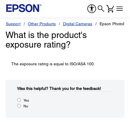
Support
Other Products
Digital Cameras
Epson PhotoPC
What is the product's
exposure rating?
The exposure rating is equal to ISO/ASA 100.
Was this helpful?​
Thank you for the feedback!
Yes
No