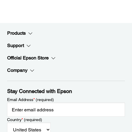
Products
Support
Official Epson Store
Company
Stay Connected with Epson
Email Address
*
(required)
Country
*
(required)