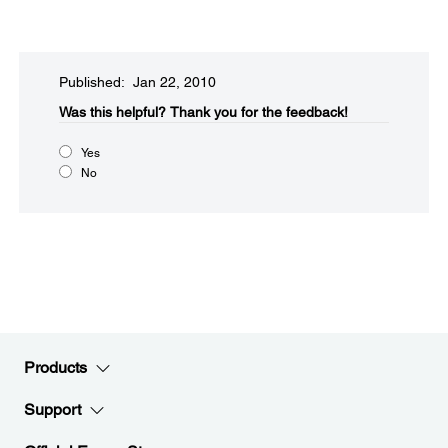
Published: Jan 22, 2010
Was this helpful?​
Thank you for the feedback!
Yes
No
Products
Support