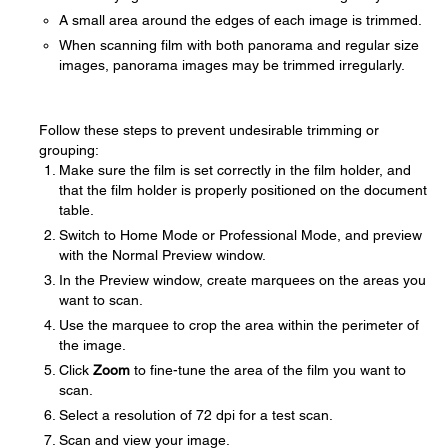
A small area around the edges of each image is trimmed.
When scanning film with both panorama and regular size
images, panorama images may be trimmed irregularly.
Follow these steps to prevent undesirable trimming or
grouping:
Make sure the film is set correctly in the film holder, and
that the film holder is properly positioned on the document
table.
Switch to Home Mode or Professional Mode, and preview
with the Normal Preview window.
In the Preview window, create marquees on the areas you
want to scan.
Use the marquee to crop the area within the perimeter of
the image.
Click
Zoom
to fine-tune the area of the film you want to
scan.
Select a resolution of 72 dpi for a test scan.
Scan and view your image.