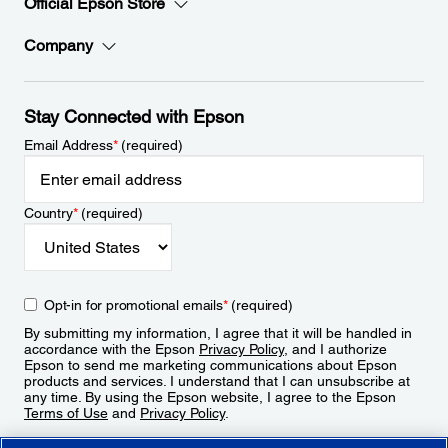
Official Epson Store
Company
Stay Connected with Epson
Email Address
*
(required)
Country
*
(required)
Opt-in for promotional emails
*
(required)
By submitting my information, I agree that it will be handled in
accordance with the Epson
Privacy Policy
, and I authorize
Epson to send me marketing communications about Epson
products and services. I understand that I can unsubscribe at
any time. By using the Epson website, I agree to the Epson
Terms of Use
and
Privacy Policy
.