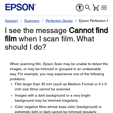
Support
Scanners
Perfection Series
Epson Perfection 600
I see the message
Cannot find
film
when I scan film. What
should I do?
When scanning film, Epson Scan may be unable to detect the
images, or may be trimmed or grouped in an undesirable
way. For example, you may experience one of the following
problems:
Film larger than 35 mm (such as Medium Format or 4 x 5-
inch size films) cannot be scanned.
Images with a dark background or a very bright
background may be trimmed irregularly.
Color negative films whose base color (background) is
extremely light or dark cannot be trimmed regularly.