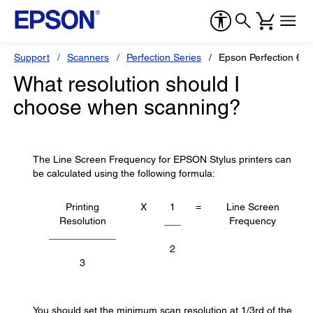
Support
Scanners
Perfection Series
Epson Perfection 600
What resolution should I
choose when scanning?
The Line Screen Frequency for EPSON Stylus printers can
be calculated using the following formula:
Printing
X
1
=
Line Screen
Resolution
___
Frequency
____________
2
3
You should set the minimum scan resolution at 1/3rd of the