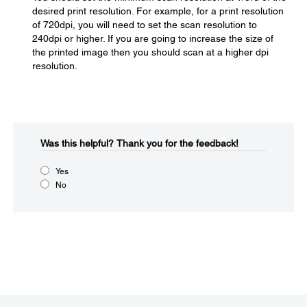
desired print resolution. For example, for a print resolution
of 720dpi, you will need to set the scan resolution to
240dpi or higher. If you are going to increase the size of
the printed image then you should scan at a higher dpi
resolution.
Was this helpful?​
Thank you for the feedback!
Yes
No