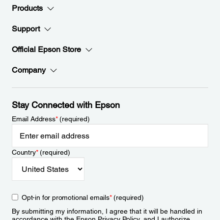
Products
Support
Official Epson Store
Company
Stay Connected with Epson
Email Address
*
(required)
Country
*
(required)
Opt-in for promotional emails
*
(required)
By submitting my information, I agree that it will be handled in
accordance with the Epson
Privacy Policy
, and I authorize