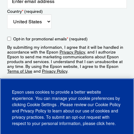
Country
*
(required)
Opt-in for promotional emails
*
(required)
By submitting my information, I agree that it will be handled in
accordance with the Epson
Privacy Policy
, and I authorize
Epson to send me marketing communications about Epson
products and services. I understand that I can unsubscribe at
any time. By using the Epson website, I agree to the Epson
Terms of Use
and
Privacy Policy
.
Sign Up
Epson uses cookies to provide a better website
experience. You can manage your cookie preferences by
clicking
Cookie Settings
. Please review our
Cookie Policy
and
Privacy Policy
to learn about our use of cookies and
privacy practices. To submit an opt-out request with
respect to your personal information, please click
here
.
© 2026 Epson America, Inc.