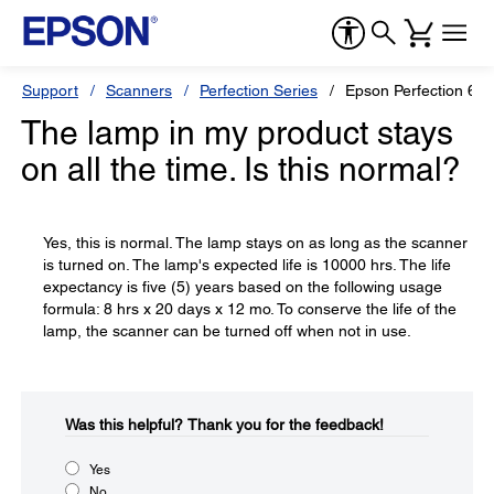
Support
Scanners
Perfection Series
Epson Perfection 63
The lamp in my product stays
on all the time. Is this normal?
Yes, this is normal. The lamp stays on as long as the scanner
is turned on. The lamp's expected life is 10000 hrs. The life
expectancy is five (5) years based on the following usage
formula: 8 hrs x 20 days x 12 mo. To conserve the life of the
lamp, the scanner can be turned off when not in use.
Was this helpful?​
Thank you for the feedback!
Yes
No