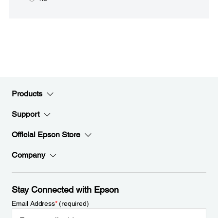
Products
Support
Official Epson Store
Company
Stay Connected with Epson
Email Address
*
(required)