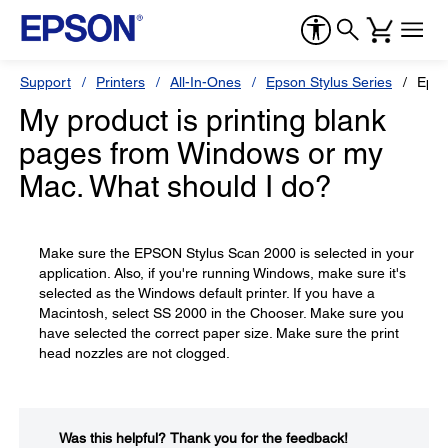
Support
Printers
All-In-Ones
Epson Stylus Series
Epso
My product is printing blank
pages from Windows or my
Mac. What should I do?
Make sure the EPSON Stylus Scan 2000 is selected in your
application. Also, if you're running Windows, make sure it's
selected as the Windows default printer. If you have a
Macintosh, select SS 2000 in the Chooser. Make sure you
have selected the correct paper size. Make sure the print
head nozzles are not clogged.
Was this helpful?​
Thank you for the feedback!