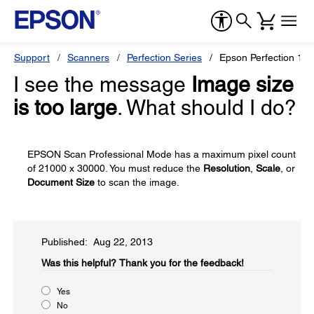
Support
Scanners
Perfection Series
Epson Perfection 12
I see the message
Image size
is too large
. What should I do?
EPSON Scan Professional Mode has a maximum pixel count
of 21000 x 30000. You must reduce the
Resolution
,
Scale
, or
Document Size
to scan the image.
Published: Aug 22, 2013
Was this helpful?​
Thank you for the feedback!
Yes
No