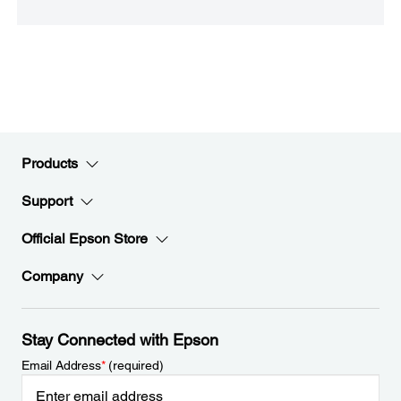
Products
Support
Official Epson Store
Company
Stay Connected with Epson
Email Address
*
(required)