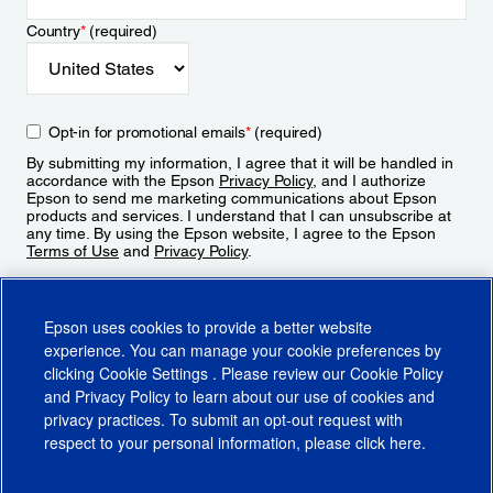
Country
*
(required)
Opt-in for promotional emails
*
(required)
By submitting my information, I agree that it will be handled in
accordance with the Epson
Privacy Policy
, and I authorize
Epson to send me marketing communications about Epson
products and services. I understand that I can unsubscribe at
any time. By using the Epson website, I agree to the Epson
Terms of Use
and
Privacy Policy
.
Sign Up
Epson uses cookies to provide a better website
experience. You can manage your cookie preferences by
clicking
Cookie Settings
. Please review our
Cookie Policy
and
Privacy Policy
to learn about our use of cookies and
privacy practices. To submit an opt-out request with
respect to your personal information, please click
here
.
© 2026 Epson America, Inc.
Terms of Use
Accessibility