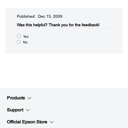
Published: Dec 15, 2009
Was this helpful?​
Thank you for the feedback!
Yes
No
Products
Support
Official Epson Store