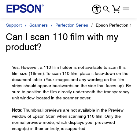
Support
Scanners
Perfection Series
Epson Perfection 12
Can I scan 110 film with my
product?
Yes. However, a 110 film holder is not available to scan this
film size (16mm). To scan 110 film, place it face-down on the
document table. (Your images and any wording on the film
strips should appear backwards on the side that faces up). Be
sure to position the film directly underneath the transparency
unit window located in the scanner cover.
Note
: Thumbnail previews are not available in the Preview
window of Epson Scan when scanning 110 film. Only the
normal preview mode, which displays your previewed
image(s) in their entirety, is supported.