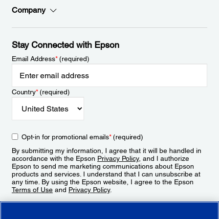
Company
Stay Connected with Epson
Email Address
*
(required)
Country
*
(required)
Opt-in for promotional emails
*
(required)
By submitting my information, I agree that it will be handled in
accordance with the Epson
Privacy Policy
, and I authorize
Epson to send me marketing communications about Epson
products and services. I understand that I can unsubscribe at
any time. By using the Epson website, I agree to the Epson
Terms of Use
and
Privacy Policy
.
Sign Up