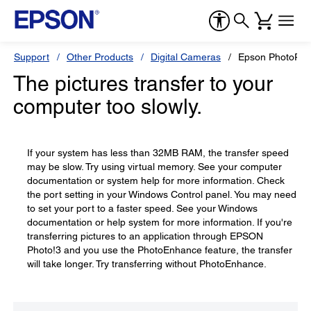
Support
Other Products
Digital Cameras
Epson PhotoPC
The pictures transfer to your
computer too slowly.
If your system has less than 32MB RAM, the transfer speed
may be slow. Try using virtual memory. See your computer
documentation or system help for more information. Check
the port setting in your Windows Control panel. You may need
to set your port to a faster speed. See your Windows
documentation or help system for more information. If you're
transferring pictures to an application through EPSON
Photo!3 and you use the PhotoEnhance feature, the transfer
will take longer. Try transferring without PhotoEnhance.