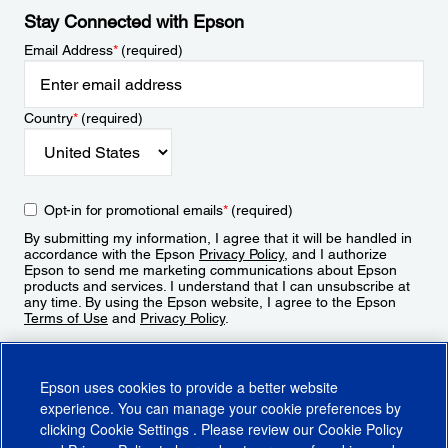
Stay Connected with Epson
Email Address
*
(required)
Country
*
(required)
Opt-in for promotional emails
*
(required)
By submitting my information, I agree that it will be handled in
accordance with the Epson
Privacy Policy
, and I authorize
Epson to send me marketing communications about Epson
products and services. I understand that I can unsubscribe at
any time. By using the Epson website, I agree to the Epson
Terms of Use
and
Privacy Policy
.
Sign Up
Epson uses cookies to provide a better website
experience. You can manage your cookie preferences by
clicking
Cookie Settings
. Please review our
Cookie Policy