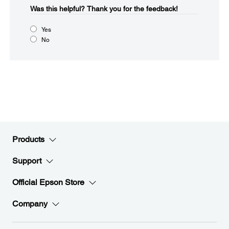
Was this helpful?​
Thank you for the feedback!
Yes
No
Products
Support
Official Epson Store
Company