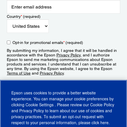
Country
*
(required)
Opt-in for promotional emails
*
(required)
By submitting my information, I agree that it will be handled in
accordance with the Epson
Privacy Policy
, and I authorize
Epson to send me marketing communications about Epson
products and services. I understand that I can unsubscribe at
any time. By using the Epson website, I agree to the Epson
Terms of Use
and
Privacy Policy
.
Sign Up
Epson uses cookies to provide a better website
experience. You can manage your cookie preferences by
clicking
Cookie Settings
. Please review our
Cookie Policy
and
Privacy Policy
to learn about our use of cookies and
privacy practices. To submit an opt-out request with
respect to your personal information, please click
here
.