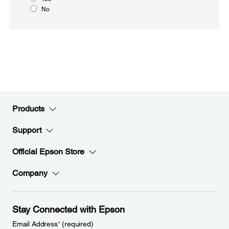
No
Products
Support
Official Epson Store
Company
Stay Connected with Epson
Email Address
*
(required)