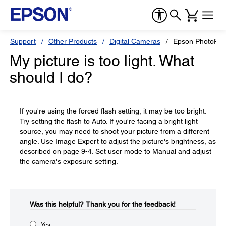
Support
Other Products
Digital Cameras
Epson PhotoPC
My picture is too light. What
should I do?
If you're using the forced flash setting, it may be too bright.
Try setting the flash to Auto. If you're facing a bright light
source, you may need to shoot your picture from a different
angle. Use Image Expert to adjust the picture's brightness, as
described on page 9-4. Set user mode to Manual and adjust
the camera's exposure setting.
Was this helpful?​
Thank you for the feedback!
Yes