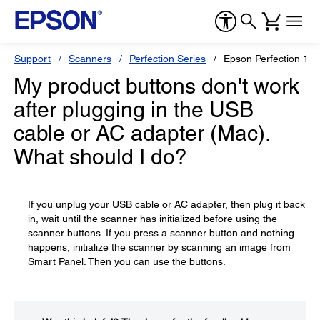
Support
Scanners
Perfection Series
Epson Perfection 12
My product buttons don't work
after plugging in the USB
cable or AC adapter (Mac).
What should I do?
If you unplug your USB cable or AC adapter, then plug it back
in, wait until the scanner has initialized before using the
scanner buttons. If you press a scanner button and nothing
happens, initialize the scanner by scanning an image from
Smart Panel. Then you can use the buttons.