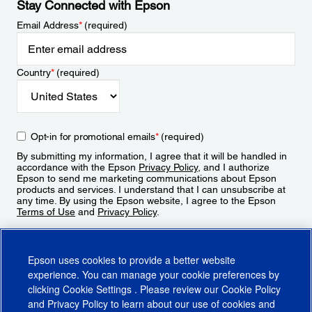
Stay Connected with Epson
Email Address
*
(required)
Country
*
(required)
Opt-in for promotional emails
*
(required)
By submitting my information, I agree that it will be handled in
accordance with the Epson
Privacy Policy
, and I authorize
Epson to send me marketing communications about Epson
products and services. I understand that I can unsubscribe at
any time. By using the Epson website, I agree to the Epson
Terms of Use
and
Privacy Policy
.
Sign Up
Epson uses cookies to provide a better website
experience. You can manage your cookie preferences by
clicking
Cookie Settings
. Please review our
Cookie Policy
and
Privacy Policy
to learn about our use of cookies and