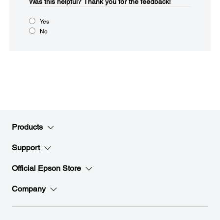
Was this helpful?​
Thank you for the feedback!
Yes
No
Products
Support
Official Epson Store
Company