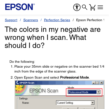
Support
Scanners
Perfection Series
Epson Perfection 16
The colors in my negative are
wrong when I scan. What
should I do?
Do the following:
Place your 35mm slide or negative on the scanner bed 1/4
inch from the edge of the scanner glass.
Open Epson Scan and select
Professional Mode
.