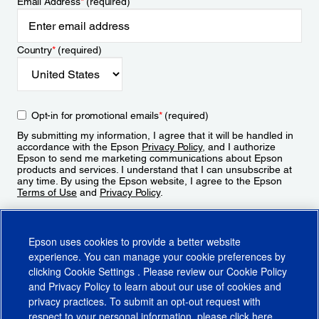
Email Address
*
(required)
Country
*
(required)
Opt-in for promotional emails
*
(required)
By submitting my information, I agree that it will be handled in
accordance with the Epson
Privacy Policy
, and I authorize
Epson to send me marketing communications about Epson
products and services. I understand that I can unsubscribe at
any time. By using the Epson website, I agree to the Epson
Terms of Use
and
Privacy Policy
.
Sign Up
Epson uses cookies to provide a better website
experience. You can manage your cookie preferences by
clicking
Cookie Settings
. Please review our
Cookie Policy
and
Privacy Policy
to learn about our use of cookies and
privacy practices. To submit an opt-out request with
respect to your personal information, please click
here
.