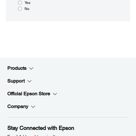
Yes
No
Products
Support
Official Epson Store
Company
Stay Connected with Epson