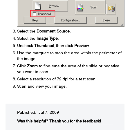
Select the
Document Source
.
Select the
Image Type
.
Uncheck
Thumbnail
, then click
Preview
.
Use the marquee to crop the area within the perimeter of
the image.
Click
Zoom
to fine-tune the area of the slide or negative
you want to scan.
Select a resolution of 72 dpi for a test scan.
Scan and view your image.
Published: Jul 7, 2009
Was this helpful?​
Thank you for the feedback!