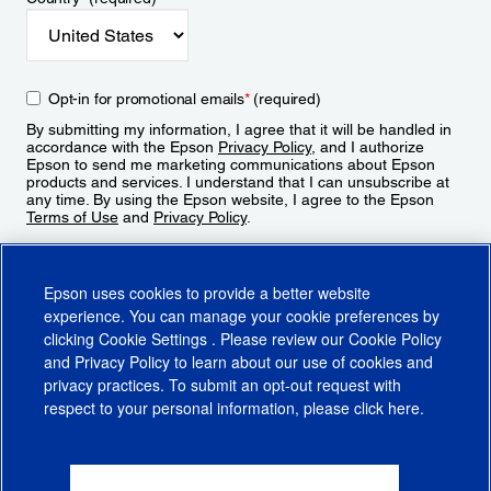
Opt-in for promotional emails
*
(required)
By submitting my information, I agree that it will be handled in
accordance with the Epson
Privacy Policy
, and I authorize
Epson to send me marketing communications about Epson
products and services. I understand that I can unsubscribe at
any time. By using the Epson website, I agree to the Epson
Terms of Use
and
Privacy Policy
.
Sign Up
Epson uses cookies to provide a better website
experience. You can manage your cookie preferences by
clicking
Cookie Settings
. Please review our
Cookie Policy
and
Privacy Policy
to learn about our use of cookies and
privacy practices. To submit an opt-out request with
respect to your personal information, please click
here
.
© 2026 Epson America, Inc.
Terms of Use
Accessibility
CA Supply Chains Act
CA Privacy Rights
Cookie Policy
Cookie Settings