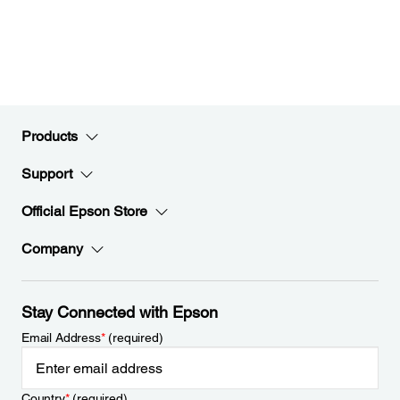
Products
Support
Official Epson Store
Company
Stay Connected with Epson
Email Address
*
(required)
Country
*
(required)