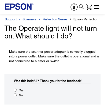
Support
Scanners
Perfection Series
Epson Perfection 16
The Operate light will not turn
on. What should I do?
Make sure the scanner power adapter is correctly plugged
into a power outlet. Make sure the outlet is operational and is
not connected to a timer or switch.
Was this helpful?​
Thank you for the feedback!
Yes
No