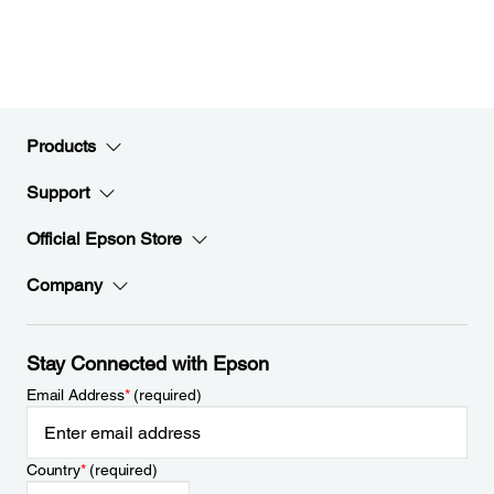
Products
Support
Official Epson Store
Company
Stay Connected with Epson
Email Address
*
(required)
Country
*
(required)