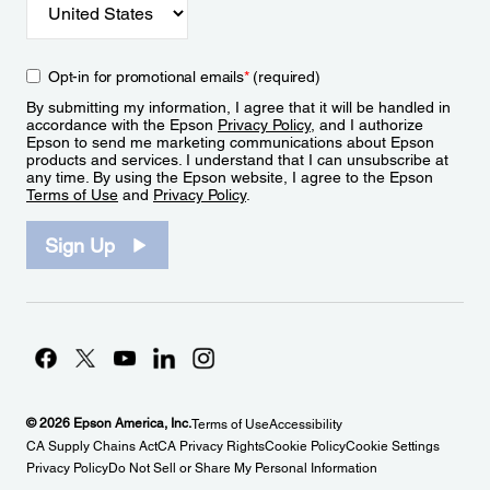
Opt-in for promotional emails
*
(required)
By submitting my information, I agree that it will be handled in
accordance with the Epson
Privacy Policy
, and I authorize
Epson to send me marketing communications about Epson
products and services. I understand that I can unsubscribe at
any time. By using the Epson website, I agree to the Epson
Terms of Use
and
Privacy Policy
.
Sign Up
© 2026 Epson America, Inc.
Terms of Use
Accessibility
CA Supply Chains Act
CA Privacy Rights
Cookie Policy
Cookie Settings
Privacy Policy
Do Not Sell or Share My Personal Information