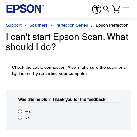
Support
Scanners
Perfection Series
Epson Perfection 16
I can't start Epson Scan. What
should I do?
Check the cable connection. Also, make sure the scanner's
light is on. Try restarting your computer.
Was this helpful?​
Thank you for the feedback!
Yes
No