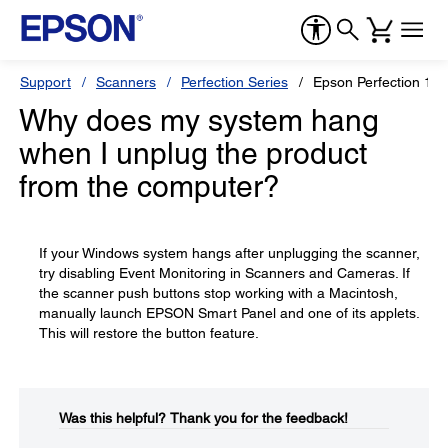
Support
Scanners
Perfection Series
Epson Perfection 12
Why does my system hang
when I unplug the product
from the computer?
If your Windows system hangs after unplugging the scanner,
try disabling Event Monitoring in Scanners and Cameras. If
the scanner push buttons stop working with a Macintosh,
manually launch EPSON Smart Panel and one of its applets.
This will restore the button feature.
Was this helpful?​
Thank you for the feedback!