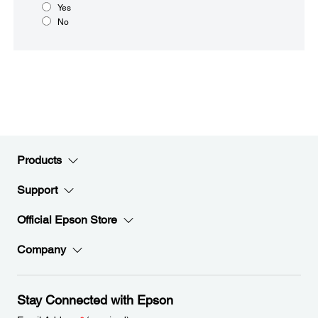
Yes
No
Products
Support
Official Epson Store
Company
Stay Connected with Epson