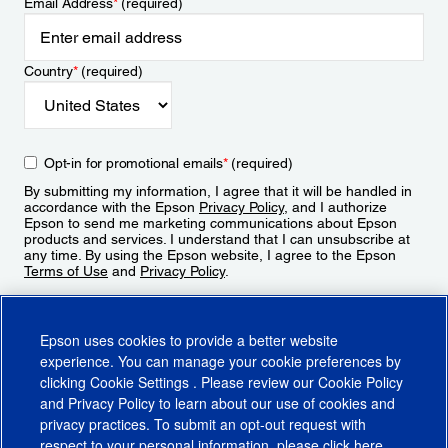
Email Address
*
(required)
Country
*
(required)
Opt-in for promotional emails
*
(required)
By submitting my information, I agree that it will be handled in
accordance with the Epson
Privacy Policy
, and I authorize
Epson to send me marketing communications about Epson
products and services. I understand that I can unsubscribe at
any time. By using the Epson website, I agree to the Epson
Terms of Use
and
Privacy Policy
.
Sign Up
Epson uses cookies to provide a better website
experience. You can manage your cookie preferences by
clicking
Cookie Settings
. Please review our
Cookie Policy
and
Privacy Policy
to learn about our use of cookies and
privacy practices. To submit an opt-out request with
respect to your personal information, please click
here
.