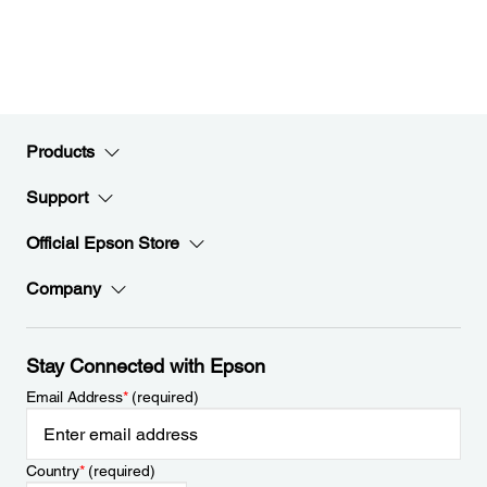
Products
Support
Official Epson Store
Company
Stay Connected with Epson
Email Address
*
(required)
Country
*
(required)