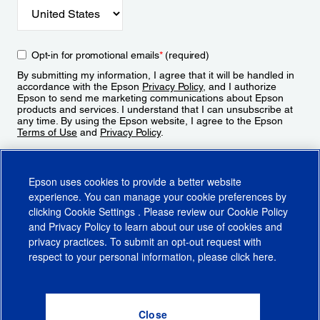
Opt-in for promotional emails
*
(required)
By submitting my information, I agree that it will be handled in
accordance with the Epson
Privacy Policy
, and I authorize
Epson to send me marketing communications about Epson
products and services. I understand that I can unsubscribe at
any time. By using the Epson website, I agree to the Epson
Terms of Use
and
Privacy Policy
.
Sign Up
Epson uses cookies to provide a better website
experience. You can manage your cookie preferences by
clicking
Cookie Settings
. Please review our
Cookie Policy
and
Privacy Policy
to learn about our use of cookies and
privacy practices. To submit an opt-out request with
respect to your personal information, please click
here
.
© 2026 Epson America, Inc.
Terms of Use
Accessibility
CA Supply Chains Act
CA Privacy Rights
Cookie Policy
Cookie Settings
Privacy Policy
Do Not Sell or Share My Personal Information