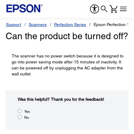
Support
Scanners
Perfection Series
Epson Perfection 12
Can the product be turned off?
The scanner has no power switch because it is designed to
go into power saving mode after 15 minutes of inactivity. It
can be powered off by unplugging the AC adapter from the
wall outlet.
Was this helpful?​
Thank you for the feedback!
Yes
No