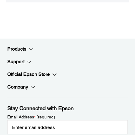
Products
Support
Official Epson Store
Company
Stay Connected with Epson
Email Address
*
(required)