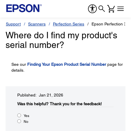
Support
Scanners
Perfection Series
Epson Perfection 32
Where do I find my product's
serial number?
See our
Finding Your Epson Product Serial Number
page for
details.
Published: Jan 21, 2026
Was this helpful?​
Thank you for the feedback!
Yes
No