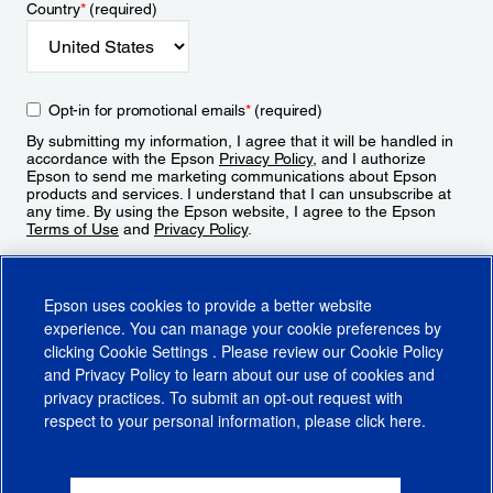
Country
*
(required)
Opt-in for promotional emails
*
(required)
By submitting my information, I agree that it will be handled in
accordance with the Epson
Privacy Policy
, and I authorize
Epson to send me marketing communications about Epson
products and services. I understand that I can unsubscribe at
any time. By using the Epson website, I agree to the Epson
Terms of Use
and
Privacy Policy
.
Sign Up
Epson uses cookies to provide a better website
experience. You can manage your cookie preferences by
clicking
Cookie Settings
. Please review our
Cookie Policy
and
Privacy Policy
to learn about our use of cookies and
privacy practices. To submit an opt-out request with
respect to your personal information, please click
here
.
© 2026 Epson America, Inc.
Terms of Use
Accessibility
CA Supply Chains Act
CA Privacy Rights
Cookie Policy
Cookie Settings