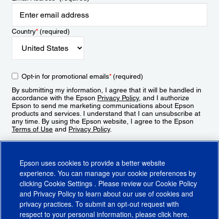
Country
*
(required)
Opt-in for promotional emails
*
(required)
By submitting my information, I agree that it will be handled in
accordance with the Epson
Privacy Policy
, and I authorize
Epson to send me marketing communications about Epson
products and services. I understand that I can unsubscribe at
any time. By using the Epson website, I agree to the Epson
Terms of Use
and
Privacy Policy
.
Sign Up
Epson uses cookies to provide a better website
experience. You can manage your cookie preferences by
clicking
Cookie Settings
. Please review our
Cookie Policy
and
Privacy Policy
to learn about our use of cookies and
privacy practices. To submit an opt-out request with
respect to your personal information, please click
here
.