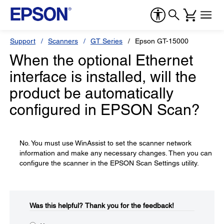
Support
Scanners
GT Series
Epson GT-15000
When the optional Ethernet
interface is installed, will the
product be automatically
configured in EPSON Scan?
No. You must use WinAssist to set the scanner network
information and make any necessary changes. Then you can
configure the scanner in the EPSON Scan Settings utility.
Was this helpful?​
Thank you for the feedback!