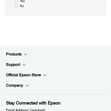
Yes
No
Products
Support
Official Epson Store
Company
Stay Connected with Epson
Email Address
*
(required)