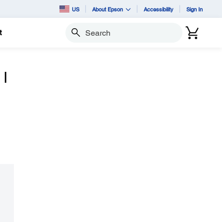
US
About Epson
Accessibility
Sign In
t
Search
 I