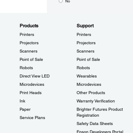
No
Products
Support
Printers
Printers
Projectors
Projectors
Scanners
Scanners
Point of Sale
Point of Sale
Robots
Robots
Direct View LED
Wearables
Microdevices
Microdevices
Print Heads
Other Products
Ink
Warranty Verification
Paper
Brighter Futures Product
Registration
Service Plans
Safety Data Sheets
Epson Developers Portal