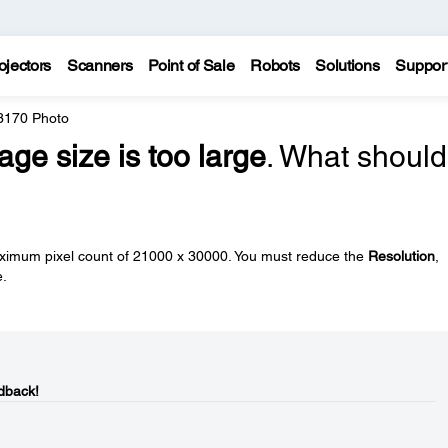
ojectors
Scanners
Point of Sale
Robots
Solutions
Suppor
 3170 Photo
age size is too large
. What should
imum pixel count of 21000 x 30000. You must reduce the
Resolution
,
e.
dback!