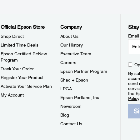
Stay
Official Epson Store
Company
Email
Shop Direct
About Us
Limited Time Deals
Our History
Epson Certified ReNew
Executive Team
Program
Careers
Op
Track Your Order
Epson Partner Program
By sub
Register Your Product
accor
Shaq + Epson
send 
Activate Your Service Plan
servic
LPGA
the E
My Account
Epson Portland, Inc.
Policy
Newsroom
S
Blog
Contact Us