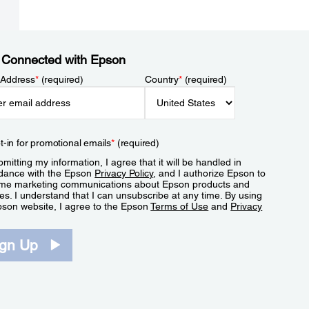
 Connected with Epson
 Address
*
(required)
Country
*
(required)
t-in for promotional emails
*
(required)
mitting my information, I agree that it will be handled in
dance with the Epson
Privacy Policy
, and I authorize Epson to
me marketing communications about Epson products and
es. I understand that I can unsubscribe at any time. By using
pson website, I agree to the Epson
Terms of Use
and
Privacy
.
ign Up