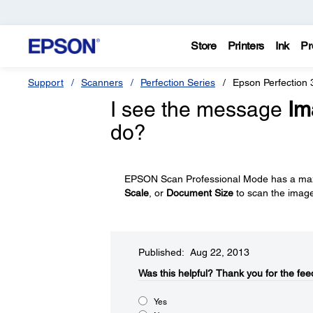
Store
Printers
Ink
Pr
Support
Scanners
Perfection Series
Epson Perfection
I see the message
Im
do?
EPSON Scan Professional Mode has a max
Scale
, or
Document Size
to scan the imag
Published: Aug 22, 2013
Was this helpful?​
Thank you for the fee
Yes