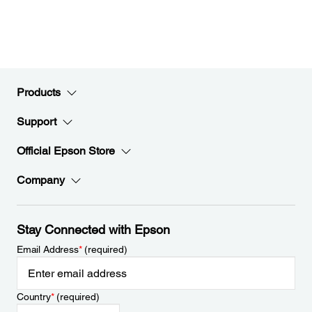
Products
Support
Official Epson Store
Company
Stay Connected with Epson
Email Address
*
(required)
Country
*
(required)