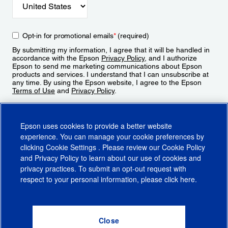
Opt-in for promotional emails
*
(required)
By submitting my information, I agree that it will be handled in
accordance with the Epson
Privacy Policy
, and I authorize
Epson to send me marketing communications about Epson
products and services. I understand that I can unsubscribe at
any time. By using the Epson website, I agree to the Epson
Terms of Use
and
Privacy Policy
.
Sign Up
Epson uses cookies to provide a better website
experience. You can manage your cookie preferences by
clicking
Cookie Settings
. Please review our
Cookie Policy
and
Privacy Policy
to learn about our use of cookies and
privacy practices. To submit an opt-out request with
respect to your personal information, please click
here
.
© 2026 Epson America, Inc.
Terms of Use
Accessibility
CA Supply Chains Act
CA Privacy Rights
Cookie Policy
Cookie Settings
Privacy Policy
Do Not Sell or Share My Personal Information