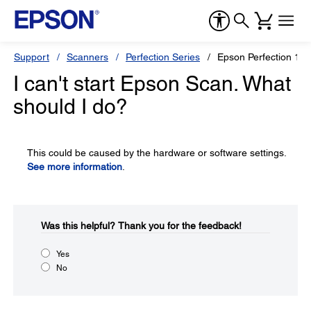
Support
Scanners
Perfection Series
Epson Perfection 16
I can't start Epson Scan. What
should I do?
This could be caused by the hardware or software settings.
See more information
.
Was this helpful?​
Thank you for the feedback!
Yes
No