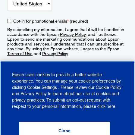
Opt-in for promotional emails
*
(required)
By submitting my information, I agree that it will be handled in
accordance with the Epson
Privacy Policy
, and I authorize
Epson to send me marketing communications about Epson
products and services. I understand that I can unsubscribe at
any time. By using the Epson website, I agree to the Epson
Terms of Use
and
Privacy Policy
.
Sign Up
Epson uses cookies to provide a better website
experience. You can manage your cookie preferences by
clicking
Cookie Settings
. Please review our
Cookie Policy
and
Privacy Policy
to learn about our use of cookies and
privacy practices. To submit an opt-out request with
respect to your personal information, please click
here
.
© 2026 Epson America, Inc.
Terms of Use
Accessibility
CA Supply Chains Act
CA Privacy Rights
Cookie Policy
Cookie Settings
Privacy Policy
Do Not Sell or Share My Personal Information