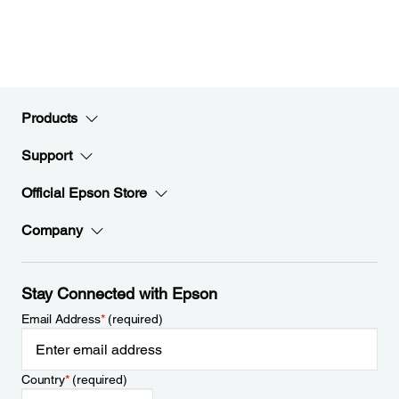
Products
Support
Official Epson Store
Company
Stay Connected with Epson
Email Address
*
(required)
Country
*
(required)