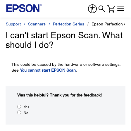
Support
Scanners
Perfection Series
Epson Perfection 41
I can't start Epson Scan. What
should I do?
This could be caused by the hardware or software settings.
See
You cannot start EPSON Scan
.
Was this helpful?​
Thank you for the feedback!
Yes
No