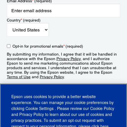
Email Address
*
(required)
Country
*
(required)
Opt-in for promotional emails
*
(required)
By submitting my information, I agree that it will be handled in
accordance with the Epson
Privacy Policy
, and I authorize
Epson to send me marketing communications about Epson
products and services. I understand that I can unsubscribe at
any time. By using the Epson website, I agree to the Epson
Terms of Use
and
Privacy Policy
.
Sign Up
Epson uses cookies to provide a better website
experience. You can manage your cookie preferences by
clicking
Cookie Settings
. Please review our
Cookie Policy
and
Privacy Policy
to learn about our use of cookies and
privacy practices. To submit an opt-out request with
respect to your personal information, please click
here
.