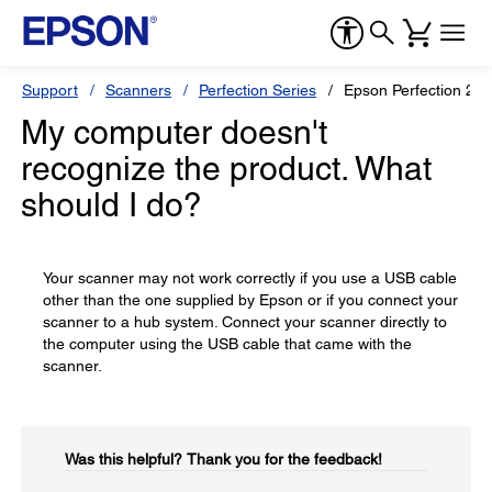
Support
Scanners
Perfection Series
Epson Perfection 25
My computer doesn't
recognize the product. What
should I do?
Your scanner may not work correctly if you use a USB cable
other than the one supplied by Epson or if you connect your
scanner to a hub system. Connect your scanner directly to
the computer using the USB cable that came with the
scanner.
Was this helpful?​
Thank you for the feedback!