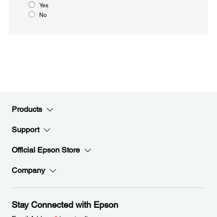
Yes
No
Products
Support
Official Epson Store
Company
Stay Connected with Epson