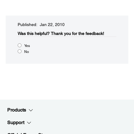
Published: Jan 22, 2010
Was this helpful?​
Thank you for the feedback!
Yes
No
Products
Support