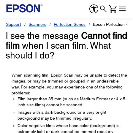
Support
Scanners
Perfection Series
Epson Perfection 49
I see the message
Cannot find
film
when I scan film. What
should I do?
When scanning film, Epson Scan may be unable to detect the
images, or may be trimmed or grouped in an undesirable
way. For example, you may experience one of the following
problems:
Film larger than 35 mm (such as Medium Format or 4 x 5-
inch size films) cannot be scanned.
Images with a dark background or a very bright
background may be trimmed irregularly.
Color negative films whose base color (background) is
extremely light or dark cannot be trimmed regularly.