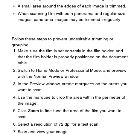
A small area around the edges of each image is trimmed.
When scanning film with both panorama and regular size
images, panorama images may be trimmed irregularly.
Follow these steps to prevent undesirable trimming or
grouping:
Make sure the film is set correctly in the film holder, and
that the film holder is properly positioned on the document
table.
Switch to Home Mode or Professional Mode, and preview
with the Normal Preview window.
In the Preview window, create marquees on the areas you
want to scan.
Use the marquee to crop the area within the perimeter of
the image.
Click
Zoom
to fine-tune the area of the film you want to
scan.
Select a resolution of 72 dpi for a test scan.
Scan and view your image.