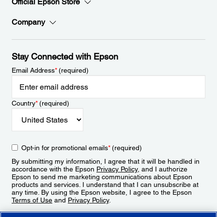
Official Epson Store
Company
Stay Connected with Epson
Email Address
*
(required)
Country
*
(required)
Opt-in for promotional emails
*
(required)
By submitting my information, I agree that it will be handled in
accordance with the Epson
Privacy Policy
, and I authorize
Epson to send me marketing communications about Epson
products and services. I understand that I can unsubscribe at
any time. By using the Epson website, I agree to the Epson
Terms of Use
and
Privacy Policy
.