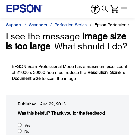
Support
Scanners
Perfection Series
Epson Perfection 49
I see the message
Image size
is too large
. What should I do?
EPSON Scan Professional Mode has a maximum pixel count
of 21000 x 30000. You must reduce the
Resolution
,
Scale
, or
Document Size
to scan the image.
Published: Aug 22, 2013
Was this helpful?​
Thank you for the feedback!
Yes
No