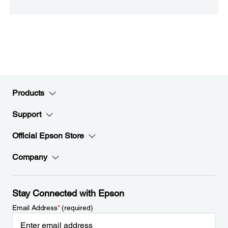
Products
Support
Official Epson Store
Company
Stay Connected with Epson
Email Address
*
(required)