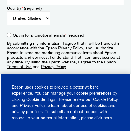
Country
*
(required)
Opt-in for promotional emails
*
(required)
By submitting my information, I agree that it will be handled in
accordance with the Epson
Privacy Policy
, and I authorize
Epson to send me marketing communications about Epson
products and services. I understand that I can unsubscribe at
any time. By using the Epson website, I agree to the Epson
Terms of Use
and
Privacy Policy
.
Sign Up
Epson uses cookies to provide a better website
experience. You can manage your cookie preferences by
clicking
Cookie Settings
. Please review our
Cookie Policy
and
Privacy Policy
to learn about our use of cookies and
privacy practices. To submit an opt-out request with
respect to your personal information, please click
here
.
© 2026 Epson America, Inc.
Terms of Use
Accessibility