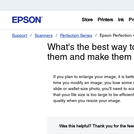
Store
Printers
Ink
Pr
Support
Scanners
Perfection Series
Epson Perfection 
What's the best way to
them and make them 
If you plan to enlarge your image, it is bet
time you modify an image, you lose some q
slide or wallet-size photo, you'll need to s
that your file size is too large to be effic
quality when you resize your image.
Was this helpful?​
Thank you for the fee