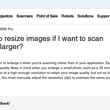
ojectors
Scanners
Point of Sale
Robots
Solutions
Suppor
4990 Pro
 resize images if I want to scan
larger?
ter to enlarge it when you're scanning rather than in your application. E
uality. Keep in mind when you enlarge a small photo, such as a 35 mm
can at a high enough resolution to retain your image quality, but not so h
ient. You must manually adjust the resolution (dpi) to maintain the same i
dback!