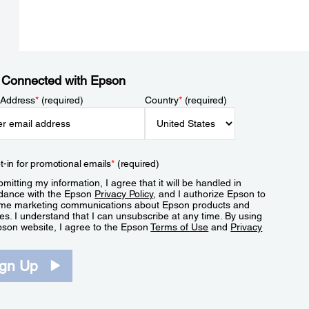
 Connected with Epson
 Address
*
(required)
Country
*
(required)
t-in for promotional emails
*
(required)
mitting my information, I agree that it will be handled in
dance with the Epson
Privacy Policy
, and I authorize Epson to
me marketing communications about Epson products and
es. I understand that I can unsubscribe at any time. By using
pson website, I agree to the Epson
Terms of Use
and
Privacy
.
ign Up