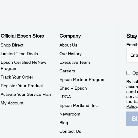
Stay
Official Epson Store
Company
Email
Shop Direct
About Us
Limited Time Deals
Our History
Epson Certified ReNew
Executive Team
Program
Careers
Op
Track Your Order
Epson Partner Program
By sub
Register Your Product
accor
Shaq + Epson
send 
Activate Your Service Plan
servic
LPGA
the E
My Account
Epson Portland, Inc.
Policy
Newsroom
S
Blog
Contact Us