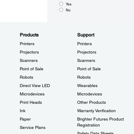
Yes
No
Products
Support
Printers
Printers
Projectors
Projectors
Scanners
Scanners
Point of Sale
Point of Sale
Robots
Robots
Direct View LED
Wearables
Microdevices
Microdevices
Print Heads
Other Products
Ink
Warranty Verification
Paper
Brighter Futures Product
Registration
Service Plans
Safety Data Sheets