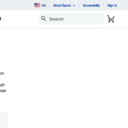
US
About Epson
Accessibility
Sign In
t
Search
ach
igh
mage