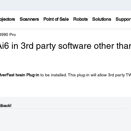
ojectors
Scanners
Point of Sale
Robots
Solutions
Suppor
4990 Pro
i6 in 3rd party software other tha
lverFast twain Plug-in
to be installed. This plug-in will allow 3rd party 
dback!