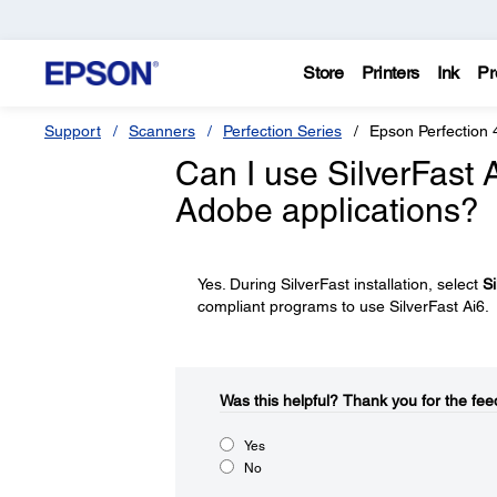
Store
Printers
Ink
Pr
Support
Scanners
Perfection Series
Epson Perfection 
Can I use SilverFast A
Adobe applications?
Yes. During SilverFast installation, select
Si
compliant programs to use SilverFast Ai6.
Was this helpful?​
Thank you for the fee
Yes
No