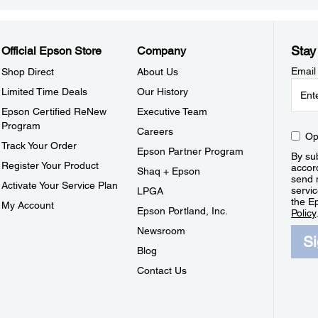
Stay
Official Epson Store
Company
Email
Shop Direct
About Us
Limited Time Deals
Our History
Epson Certified ReNew
Executive Team
Program
Careers
Op
Track Your Order
Epson Partner Program
By sub
Register Your Product
accor
Shaq + Epson
send 
Activate Your Service Plan
servic
LPGA
the E
My Account
Epson Portland, Inc.
Policy
Newsroom
S
Blog
Contact Us