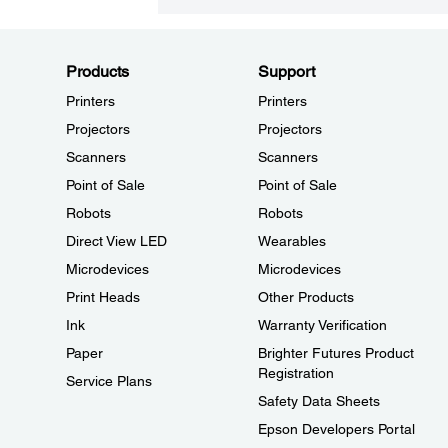
Products
Support
Printers
Printers
Projectors
Projectors
Scanners
Scanners
Point of Sale
Point of Sale
Robots
Robots
Direct View LED
Wearables
Microdevices
Microdevices
Print Heads
Other Products
Ink
Warranty Verification
Paper
Brighter Futures Product
Registration
Service Plans
Safety Data Sheets
Epson Developers Portal