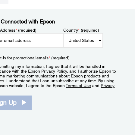
 Connected with Epson
 Address
*
(required)
Country
*
(required)
t-in for promotional emails
*
(required)
mitting my information, I agree that it will be handled in
dance with the Epson
Privacy Policy
, and I authorize Epson to
me marketing communications about Epson products and
es. I understand that I can unsubscribe at any time. By using
pson website, I agree to the Epson
Terms of Use
and
Privacy
.
ign Up