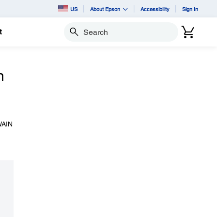
US
About Epson
Accessibility
Sign In
t
Search
n
TWAIN