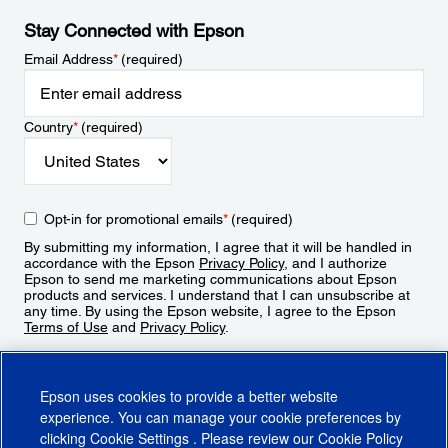
Stay Connected with Epson
Email Address
*
(required)
Country
*
(required)
Opt-in for promotional emails
*
(required)
By submitting my information, I agree that it will be handled in
accordance with the Epson
Privacy Policy
, and I authorize
Epson to send me marketing communications about Epson
products and services. I understand that I can unsubscribe at
any time. By using the Epson website, I agree to the Epson
Terms of Use
and
Privacy Policy
.
Sign Up
Epson uses cookies to provide a better website
experience. You can manage your cookie preferences by
clicking
Cookie Settings
. Please review our
Cookie Policy