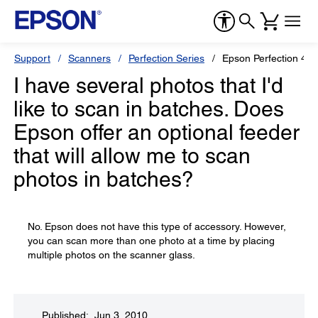
Support
Scanners
Perfection Series
Epson Perfection 44
I have several photos that I'd
like to scan in batches. Does
Epson offer an optional feeder
that will allow me to scan
photos in batches?
No. Epson does not have this type of accessory. However,
you can scan more than one photo at a time by placing
multiple photos on the scanner glass.
Published: Jun 3, 2010