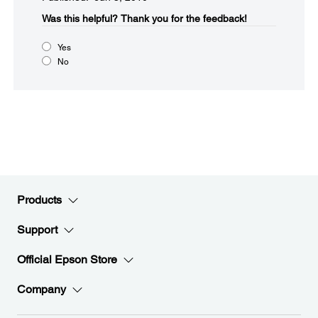
Was this helpful?​
Thank you for the feedback!
Yes
No
Products
Support
Official Epson Store
Company