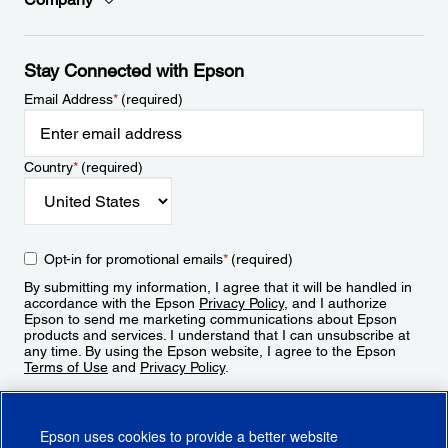
Stay Connected with Epson
Email Address
*
(required)
Country
*
(required)
Opt-in for promotional emails
*
(required)
By submitting my information, I agree that it will be handled in
accordance with the Epson
Privacy Policy
, and I authorize
Epson to send me marketing communications about Epson
products and services. I understand that I can unsubscribe at
any time. By using the Epson website, I agree to the Epson
Terms of Use
and
Privacy Policy
.
Sign Up
Epson uses cookies to provide a better website