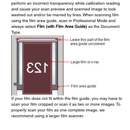
perform an incorrect transparency white calibration reading
and cause your scan preview and scanned image to look
washed out and/or be marred by lines. When scanning film
using the film area guide, scan in Professional Mode and
always select
Film (with Film Area Guide)
as the Document
Type.
If your film does not fit within the film guide, you may have to
scan your film cropped or scan it as two or more images. To
properly scan your film as one complete image, we
recommend using a larger film scanner.