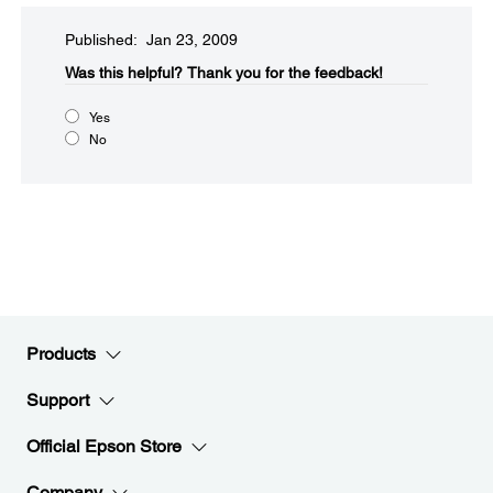
Published: Jan 23, 2009
Was this helpful?​
Thank you for the feedback!
Yes
No
Products
Support
Official Epson Store
Company