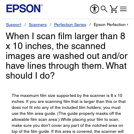
Support
Scanners
Perfection Series
Epson Perfection 449
When I scan film larger than 8
x 10 inches, the scanned
images are washed out and/or
have lines through them. What
should I do?
The maximum film size supported by the scanner is 8 x 10
inches. If you are scanning film that is larger than this or that
does not fit into any of the included film holders, you must
use the film area guide. (The guide properly masks off the
allowable film scan area.) While placing your film to scan,
make sure you don't cover any part of the notched area on
top of the film guide. If this area is covered, the scanner will