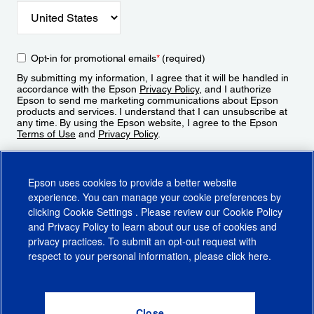
Opt-in for promotional emails
*
(required)
By submitting my information, I agree that it will be handled in
accordance with the Epson
Privacy Policy
, and I authorize
Epson to send me marketing communications about Epson
products and services. I understand that I can unsubscribe at
any time. By using the Epson website, I agree to the Epson
Terms of Use
and
Privacy Policy
.
Sign Up
Epson uses cookies to provide a better website
experience. You can manage your cookie preferences by
clicking
Cookie Settings
. Please review our
Cookie Policy
and
Privacy Policy
to learn about our use of cookies and
privacy practices. To submit an opt-out request with
respect to your personal information, please click
here
.
© 2026 Epson America, Inc.
Terms of Use
Accessibility
CA Supply Chains Act
CA Privacy Rights
Cookie Policy
Cookie Settings
Privacy Policy
Do Not Sell or Share My Personal Information