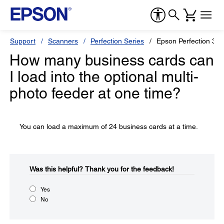
Support
Scanners
Perfection Series
Epson Perfection 34
How many business cards can
I load into the optional multi-
photo feeder at one time?
You can load a maximum of 24 business cards at a time.
Was this helpful?​
Thank you for the feedback!
Yes
No