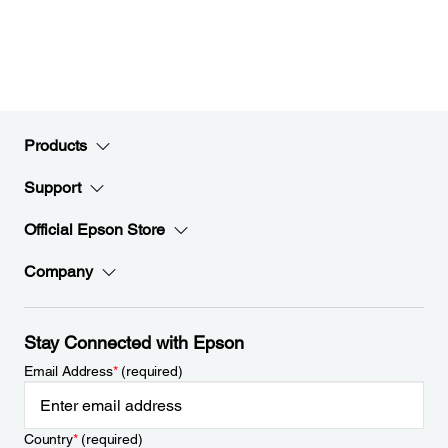
Products
Support
Official Epson Store
Company
Stay Connected with Epson
Email Address
*
(required)
Country
*
(required)