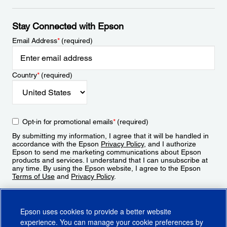
Stay Connected with Epson
Email Address
*
(required)
Country
*
(required)
Opt-in for promotional emails
*
(required)
By submitting my information, I agree that it will be handled in
accordance with the Epson
Privacy Policy
, and I authorize
Epson to send me marketing communications about Epson
products and services. I understand that I can unsubscribe at
any time. By using the Epson website, I agree to the Epson
Terms of Use
and
Privacy Policy
.
Sign Up
Epson uses cookies to provide a better website
experience. You can manage your cookie preferences by