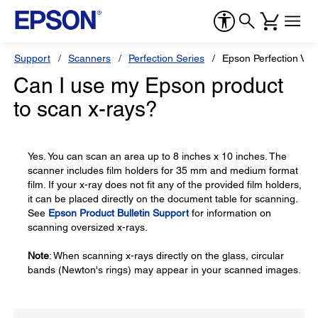
Support
Scanners
Perfection Series
Epson Perfection V7
Can I use my Epson product
to scan x-rays?
Yes. You can scan an area up to 8 inches x 10 inches. The
scanner includes film holders for 35 mm and medium format
film. If your x-ray does not fit any of the provided film holders,
it can be placed directly on the document table for scanning.
See
Epson Product Bulletin Support
for information on
scanning oversized x-rays.
Note
: When scanning x-rays directly on the glass, circular
bands (Newton's rings) may appear in your scanned images.