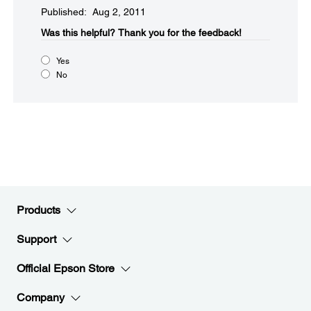
Published: Aug 2, 2011
Was this helpful?​
Thank you for the feedback!
Yes
No
Products
Support
Official Epson Store
Company