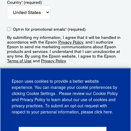
Country
*
(required)
Opt-in for promotional emails
*
(required)
By submitting my information, I agree that it will be handled in
accordance with the Epson
Privacy Policy
, and I authorize
Epson to send me marketing communications about Epson
products and services. I understand that I can unsubscribe at
any time. By using the Epson website, I agree to the Epson
Terms of Use
and
Privacy Policy
.
Sign Up
Epson uses cookies to provide a better website
experience. You can manage your cookie preferences by
clicking
Cookie Settings
. Please review our
Cookie Policy
and
Privacy Policy
to learn about our use of cookies and
privacy practices. To submit an opt-out request with
respect to your personal information, please click
here
.
© 2026 Epson America, Inc.
Terms of Use
Accessibility
CA Supply Chains Act
CA Privacy Rights
Cookie Policy
Cookie Settings