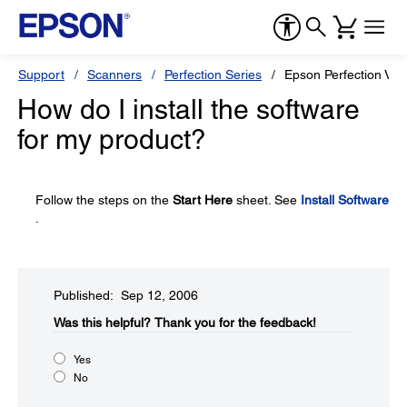
Support
Scanners
Perfection Series
Epson Perfection V3
How do I install the software
for my product?
Follow the steps on the
Start Here
sheet. See
Install Software
.
Published: Sep 12, 2006
Was this helpful?​
Thank you for the feedback!
Yes
No