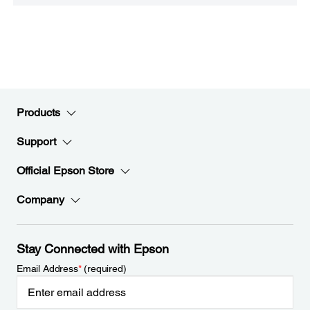
Products
Support
Official Epson Store
Company
Stay Connected with Epson
Email Address
*
(required)