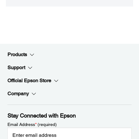
Products
Support
Official Epson Store
Company
Stay Connected with Epson
Email Address
*
(required)