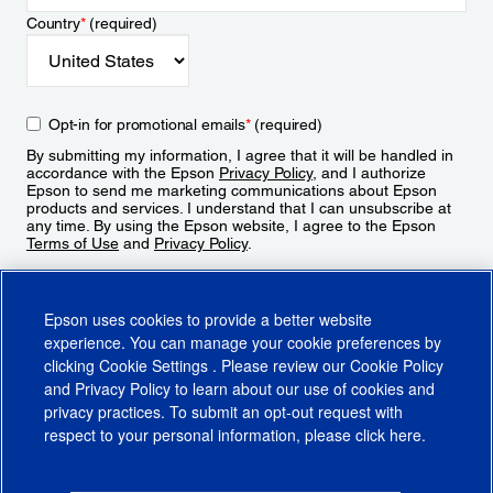
Country
*
(required)
Opt-in for promotional emails
*
(required)
By submitting my information, I agree that it will be handled in
accordance with the Epson
Privacy Policy
, and I authorize
Epson to send me marketing communications about Epson
products and services. I understand that I can unsubscribe at
any time. By using the Epson website, I agree to the Epson
Terms of Use
and
Privacy Policy
.
Sign Up
Epson uses cookies to provide a better website
experience. You can manage your cookie preferences by
clicking
Cookie Settings
. Please review our
Cookie Policy
and
Privacy Policy
to learn about our use of cookies and
privacy practices. To submit an opt-out request with
respect to your personal information, please click
here
.
© 2026 Epson America, Inc.
Terms of Use
Accessibility