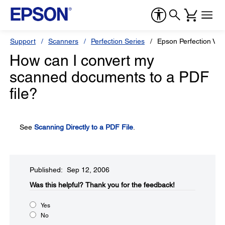
Support
Scanners
Perfection Series
Epson Perfection V3
How can I convert my
scanned documents to a PDF
file?
See
Scanning Directly to a PDF File
.
Published: Sep 12, 2006
Was this helpful?​
Thank you for the feedback!
Yes
No